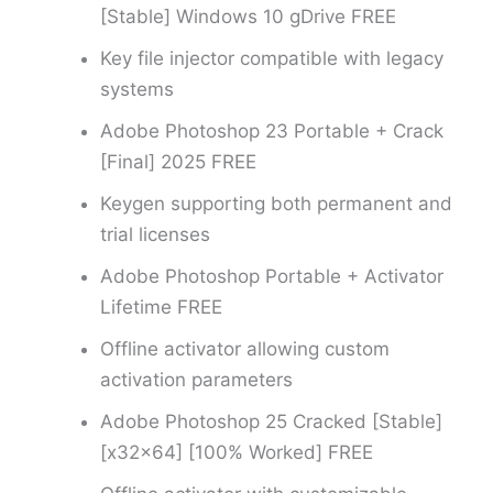
[Stable] Windows 10 gDrive FREE
Key file injector compatible with legacy
systems
Adobe Photoshop 23 Portable + Crack
[Final] 2025 FREE
Keygen supporting both permanent and
trial licenses
Adobe Photoshop Portable + Activator
Lifetime FREE
Offline activator allowing custom
activation parameters
Adobe Photoshop 25 Cracked [Stable]
[x32x64] [100% Worked] FREE