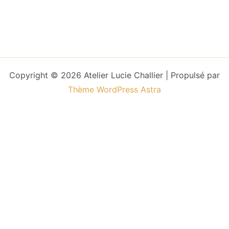
Copyright © 2026 Atelier Lucie Challier | Propulsé par
Thème WordPress Astra