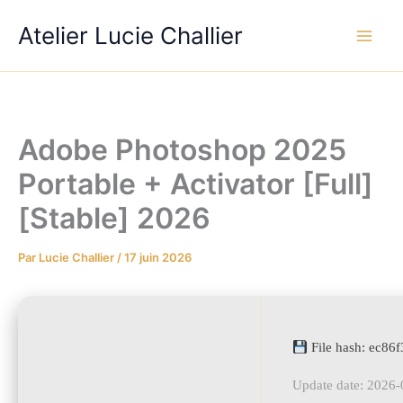
Aller
Atelier Lucie Challier
au
contenu
Adobe Photoshop 2025
Portable + Activator [Full]
[Stable] 2026
Par
Lucie Challier
/
17 juin 2026
File hash: ec8
Update date: 2026-