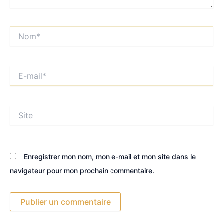
Nom*
E-
mail*
Site
Enregistrer mon nom, mon e-mail et mon site dans le
navigateur pour mon prochain commentaire.