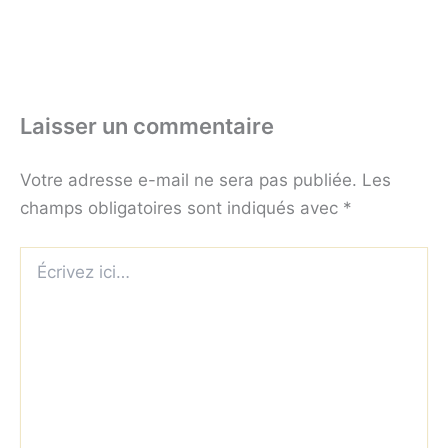
Laisser un commentaire
Votre adresse e-mail ne sera pas publiée.
Les
champs obligatoires sont indiqués avec
*
Écrivez
ici…