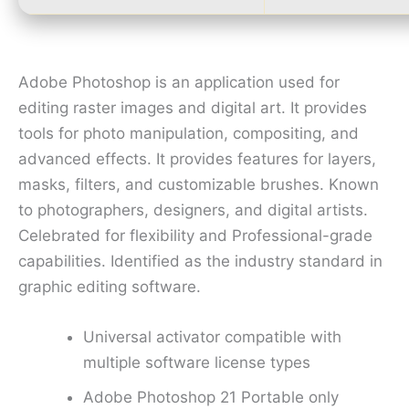
Adobe Photoshop is an application used for
editing raster images and digital art. It provides
tools for photo manipulation, compositing, and
advanced effects. It provides features for layers,
masks, filters, and customizable brushes. Known
to photographers, designers, and digital artists.
Celebrated for flexibility and Professional-grade
capabilities. Identified as the industry standard in
graphic editing software.
Universal activator compatible with
multiple software license types
Adobe Photoshop 21 Portable only