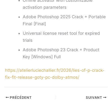
Offline activator with customizable
activation parameters
Adobe Photoshop 2025 Crack + Portable
Final [Final]
Universal license reset tool for expired
trials
Adobe Photoshop 23 Crack + Product
Key [Windows] Full
https://atelierluciechallier.fr/2026/lies-of-p-crack-
fix-flt-release-goty-pc-dolby-atmos/
PRÉCÉDENT
SUIVANT