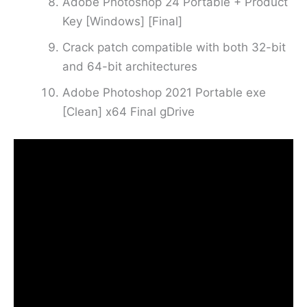
Adobe Photoshop 24 Portable + Product
Key [Windows] [Final]
Crack patch compatible with both 32-bit
and 64-bit architectures
Adobe Photoshop 2021 Portable exe
[Clean] x64 Final gDrive