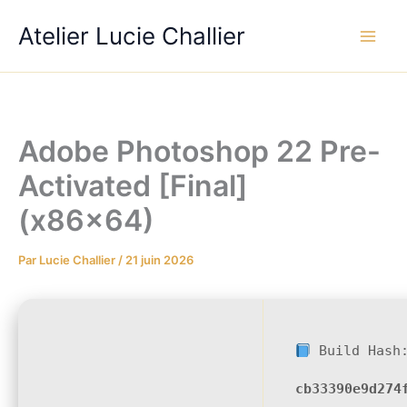
Aller
Atelier Lucie Challier
au
contenu
Adobe Photoshop 22 Pre-
Activated [Final]
(x86x64)
Par
Lucie Challier
/
21 juin 2026
Build Hash
cb33390e9d274