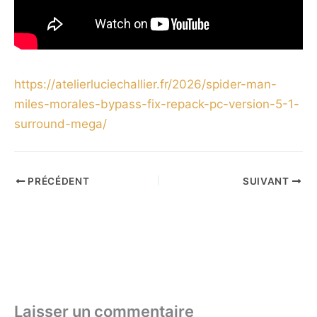
https://atelierluciechallier.fr/2026/spider-man-
miles-morales-bypass-fix-repack-pc-version-5-1-
surround-mega/
PRÉCÉDENT
SUIVANT
Laisser un commentaire