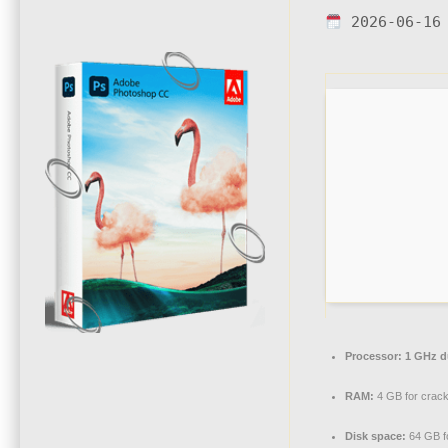
2026-06-16
Processor:
1 GHz du
RAM:
4 GB for crac
Disk space:
64 GB fo