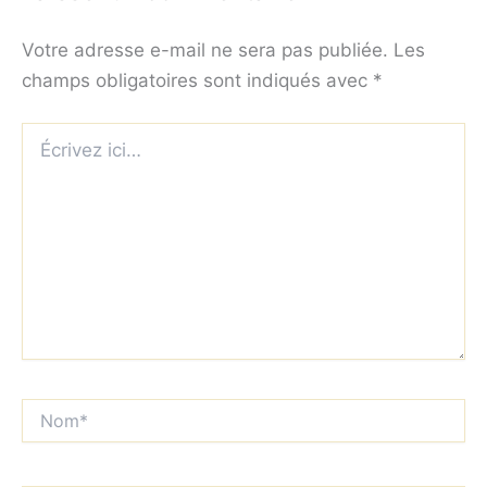
Votre adresse e-mail ne sera pas publiée.
Les
champs obligatoires sont indiqués avec
*
Écrivez
ici…
Nom*