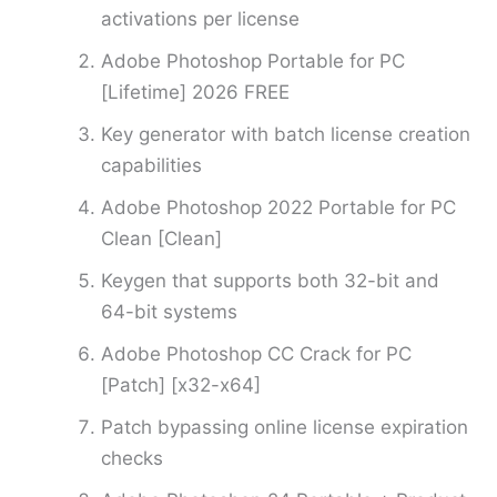
activations per license
Adobe Photoshop Portable for PC
[Lifetime] 2026 FREE
Key generator with batch license creation
capabilities
Adobe Photoshop 2022 Portable for PC
Clean [Clean]
Keygen that supports both 32-bit and
64-bit systems
Adobe Photoshop CC Crack for PC
[Patch] [x32-x64]
Patch bypassing online license expiration
checks