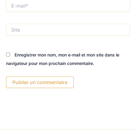
E-
mail*
Site
Enregistrer mon nom, mon e-mail et mon site dans le
navigateur pour mon prochain commentaire.