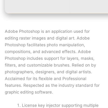
Adobe Photoshop is an application used for
editing raster images and digital art. Adobe
Photoshop facilitates photo manipulation,
compositions, and advanced effects. Adobe
Photoshop includes support for layers, masks,
filters, and customizable brushes. Relied on by
photographers, designers, and digital artists.
Acclaimed for its flexible and Professional
features. Respected as the industry standard for
graphic editing software.
License key injector supporting multiple