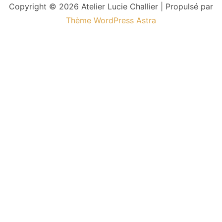
Copyright © 2026 Atelier Lucie Challier | Propulsé par
Thème WordPress Astra