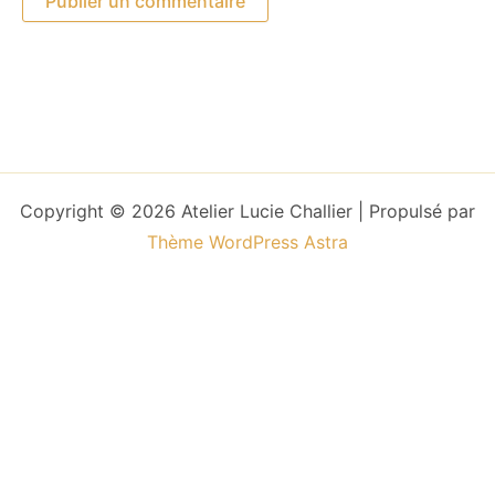
Copyright © 2026 Atelier Lucie Challier | Propulsé par
Thème WordPress Astra