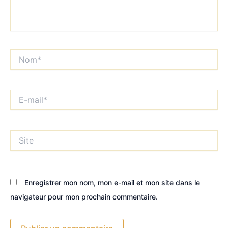
Nom*
E-
mail*
Site
Enregistrer mon nom, mon e-mail et mon site dans le
navigateur pour mon prochain commentaire.