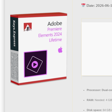
Date:
2026-06-
Processor:
Dual-co
RAM:
Needed: 4 GB
Disk space:
64 GB r