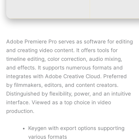
Adobe Premiere Pro serves as software for editing
and creating video content. It offers tools for
timeline editing, color correction, audio mixing,
and effects. It supports numerous formats and
integrates with Adobe Creative Cloud. Preferred
by filmmakers, editors, and content creators.
Distinguished by flexibility, power, and an intuitive
interface. Viewed as a top choice in video
production.
Keygen with export options supporting
various formats