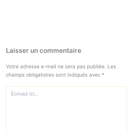
Laisser un commentaire
Votre adresse e-mail ne sera pas publiée.
Les
champs obligatoires sont indiqués avec
*
Écrivez
ici…