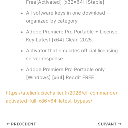
Free[Activated] [x32x64] [Stable]
All software keys in one download –
organized by category
Adobe Premiere Pro Portable + License
Key Latest [x64] Clean 2025
Activator that emulates official licensing
server response
Adobe Premiere Pro Portable only
[Windows] [x64] Reddit FREE
https://atelierluciechallier.fr/2026/ef-commander-
activated-full-x86x64-latest-bypass/
PRÉCÉDENT
SUIVANT