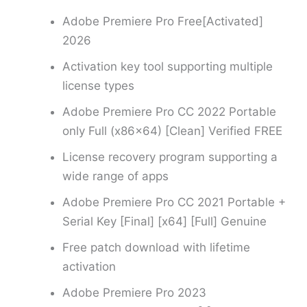
Adobe Premiere Pro Free[Activated]
2026
Activation key tool supporting multiple
license types
Adobe Premiere Pro CC 2022 Portable
only Full (x86x64) [Clean] Verified FREE
License recovery program supporting a
wide range of apps
Adobe Premiere Pro CC 2021 Portable +
Serial Key [Final] [x64] [Full] Genuine
Free patch download with lifetime
activation
Adobe Premiere Pro 2023