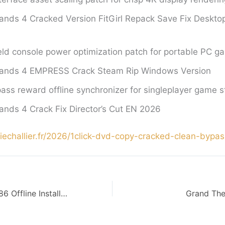
ands 4 Cracked Version FitGirl Repack Save Fix Deskt
d console power optimization patch for portable PC ga
lands 4 EMPRESS Crack Steam Rip Windows Version
pass reward offline synchronizer for singleplayer game s
ands 4 Crack Fix Director’s Cut EN 2026
uciechallier.fr/2026/1click-dvd-copy-cracked-clean-bypas
MS Office 365 x86 Offline Installer Multilanguage Retail Ultra-Lite Edition (RARBG) KMS Activation Code
Grand The