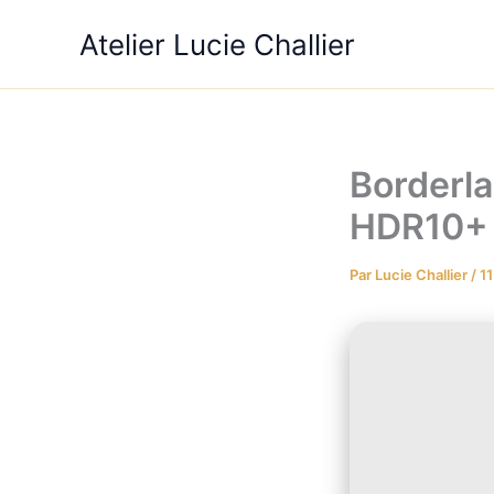
Aller
Atelier Lucie Challier
au
contenu
Borderla
HDR10+
Par
Lucie Challier
/
11