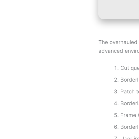
The overhauled g
advanced environ
Cut que
Border
Patch 
Border
Frame G
Border
User in