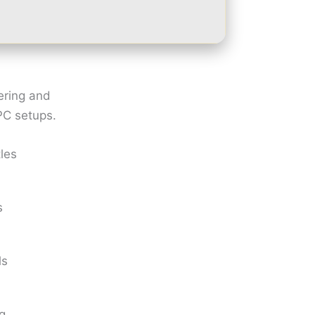
ering and
PC setups.
tles
s
ls
ng