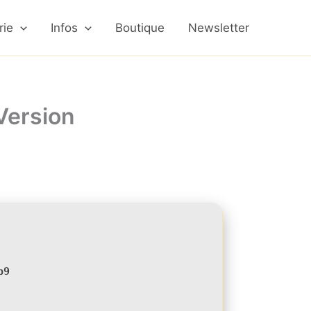
rie
Infos
Boutique
Newsletter
Version
b9