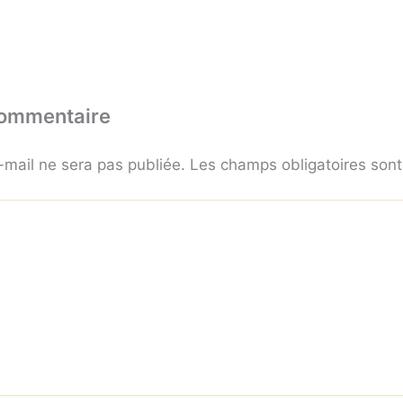
commentaire
-mail ne sera pas publiée.
Les champs obligatoires son