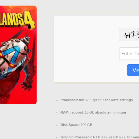
Ve
Processor:
Intel i7 / Ryzen 7
for Ultra settings
RAM:
required: 16 GB
absolute minimum
Disk Space:
100 GB
Graphic Processor:
RTX 3060 or RX 6600
for mi