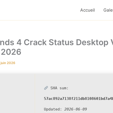
Accueil
Gale
nds 4 Crack Status Desktop 
 2026
 juin 2026
SHA sum:
57ac892a7138f211db8108601bd7a4
Updated:
2026-06-09