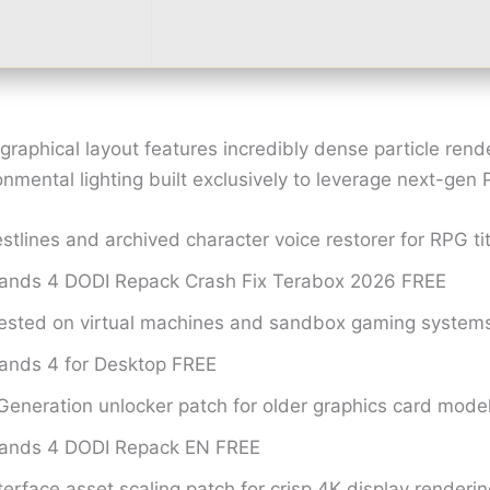
raphical layout features incredibly dense particle rend
mental lighting built exclusively to leverage next-gen 
stlines and archived character voice restorer for RPG ti
lands 4 DODI Repack Crash Fix Terabox 2026 FREE
tested on virtual machines and sandbox gaming system
lands 4 for Desktop FREE
eneration unlocker patch for older graphics card mode
lands 4 DODI Repack EN FREE
terface asset scaling patch for crisp 4K display renderi