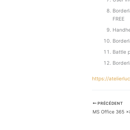
Borderl
FREE
Handhel
Border
Battle 
Borderl
https://atelierl
PRÉCÉDENT