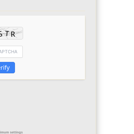
rify
nimum settings