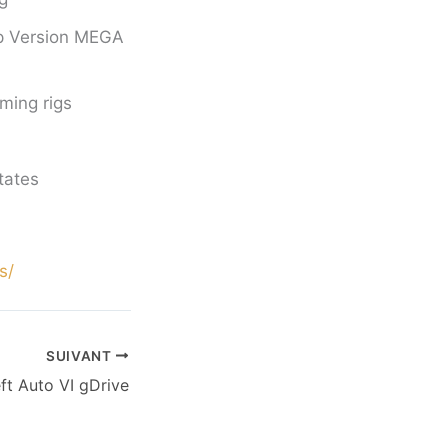
op Version MEGA
ming rigs
tates
s/
SUIVANT
ft Auto VI gDrive