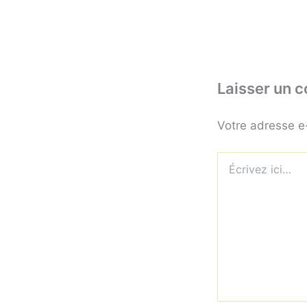
Laisser un 
Votre adresse e
Écrivez
ici…