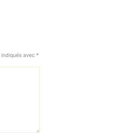
t indiqués avec
*