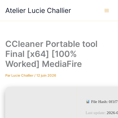
Aller
Atelier Lucie Challier
au
contenu
CCleaner Portable tool
Final [x64] [100%
Worked] MediaFire
Par
Lucie Challier
/
12 juin 2026
File Hash: 0f1
Last update:
2026-0