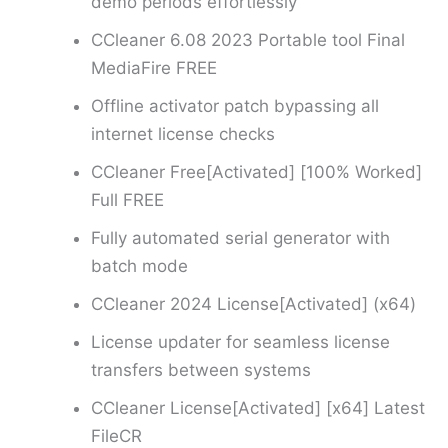
demo periods effortlessly
CCleaner 6.08 2023 Portable tool Final
MediaFire FREE
Offline activator patch bypassing all
internet license checks
CCleaner Free[Activated] [100% Worked]
Full FREE
Fully automated serial generator with
batch mode
CCleaner 2024 License[Activated] (x64)
License updater for seamless license
transfers between systems
CCleaner License[Activated] [x64] Latest
FileCR