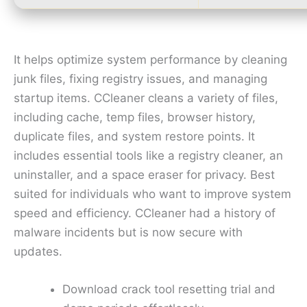
It helps optimize system performance by cleaning
junk files, fixing registry issues, and managing
startup items. CCleaner cleans a variety of files,
including cache, temp files, browser history,
duplicate files, and system restore points. It
includes essential tools like a registry cleaner, an
uninstaller, and a space eraser for privacy. Best
suited for individuals who want to improve system
speed and efficiency. CCleaner had a history of
malware incidents but is now secure with
updates.
Download crack tool resetting trial and