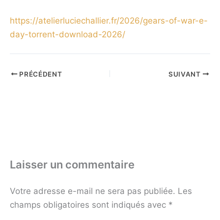
https://atelierluciechallier.fr/2026/gears-of-war-e-
day-torrent-download-2026/
PRÉCÉDENT
SUIVANT
Laisser un commentaire
Votre adresse e-mail ne sera pas publiée.
Les
champs obligatoires sont indiqués avec
*