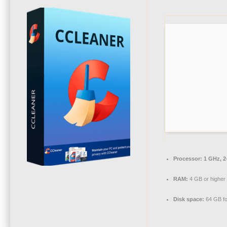
Processor:
1 GHz, 2
RAM:
4 GB or higher
Disk space:
64 GB fo