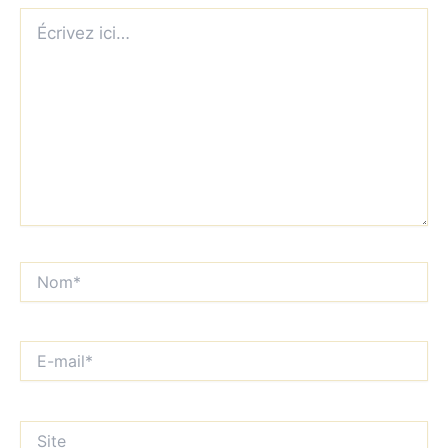
Écrivez
ici…
Nom*
E-
mail*
Site