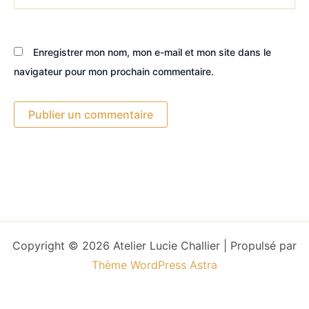
Enregistrer mon nom, mon e-mail et mon site dans le
navigateur pour mon prochain commentaire.
Copyright © 2026 Atelier Lucie Challier | Propulsé par
Thème WordPress Astra