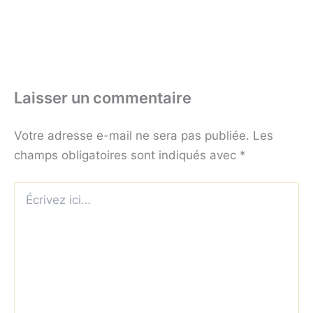
Laisser un commentaire
Votre adresse e-mail ne sera pas publiée.
Les
champs obligatoires sont indiqués avec
*
Écrivez
ici…