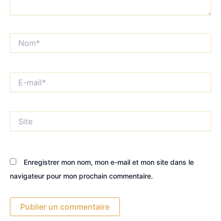
Nom*
E-
mail*
Site
Enregistrer mon nom, mon e-mail et mon site dans le
navigateur pour mon prochain commentaire.