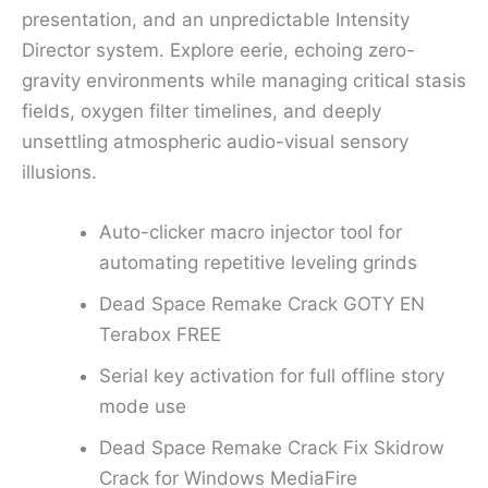
presentation, and an unpredictable Intensity
Director system. Explore eerie, echoing zero-
gravity environments while managing critical stasis
fields, oxygen filter timelines, and deeply
unsettling atmospheric audio-visual sensory
illusions.
Auto-clicker macro injector tool for
automating repetitive leveling grinds
Dead Space Remake Crack GOTY EN
Terabox FREE
Serial key activation for full offline story
mode use
Dead Space Remake Crack Fix Skidrow
Crack for Windows MediaFire