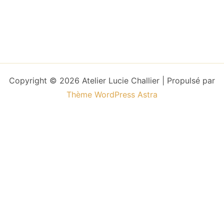
Copyright © 2026 Atelier Lucie Challier | Propulsé par
Thème WordPress Astra