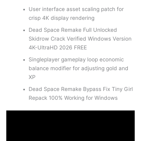
User interface asset scaling patch for
crisp 4K display rendering
Dead Space Remake Full Unlocked
Skidrow Crack Verified Windows Version
4K-UltraHD 2026 FREE
Singleplayer gameplay loop economic
balance modifier for adjusting gold and
XP
Dead Space Remake Bypass Fix Tiny Girl
Repack 100% Working for Windows