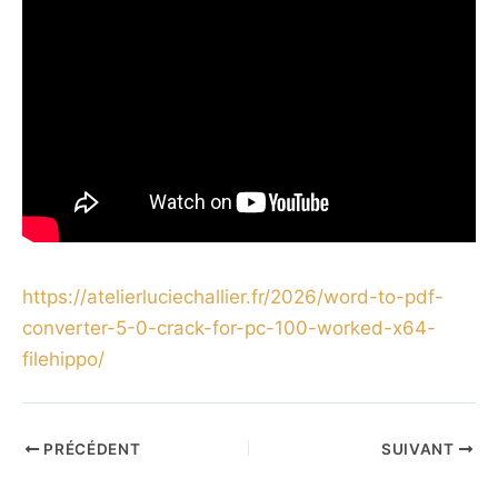
https://atelierluciechallier.fr/2026/word-to-pdf-
converter-5-0-crack-for-pc-100-worked-x64-
filehippo/
PRÉCÉDENT
SUIVANT