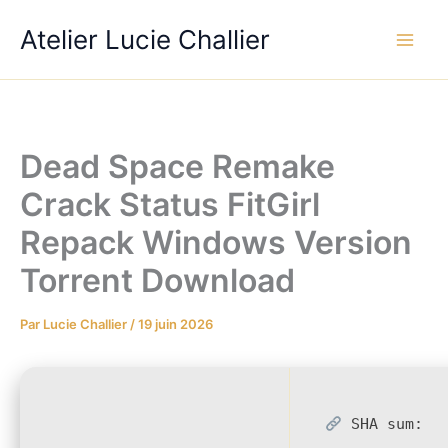
Aller
Atelier Lucie Challier
au
contenu
Dead Space Remake
Crack Status FitGirl
Repack Windows Version
Torrent Download
Par
Lucie Challier
/
19 juin 2026
SHA sum: