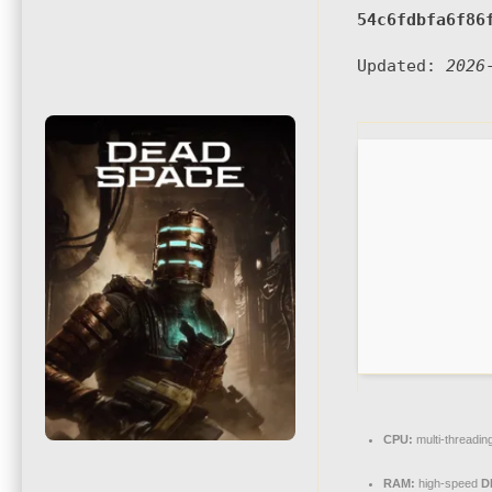
54c6fdbfa6f86
Updated:
2026
CPU:
multi-threadin
RAM:
high-speed
D