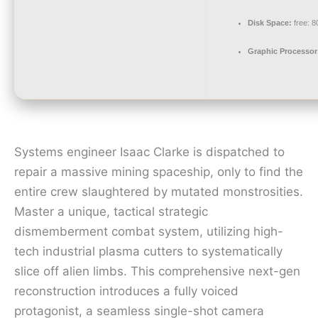
Disk Space:
free: 
Graphic Processor
Systems engineer Isaac Clarke is dispatched to
repair a massive mining spaceship, only to find the
entire crew slaughtered by mutated monstrosities.
Master a unique, tactical strategic
dismemberment combat system, utilizing high-
tech industrial plasma cutters to systematically
slice off alien limbs. This comprehensive next-gen
reconstruction introduces a fully voiced
protagonist, a seamless single-shot camera