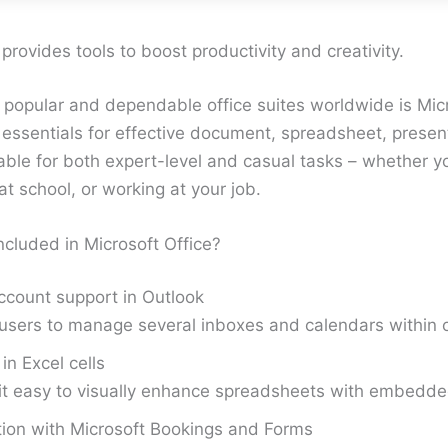
 provides tools to boost productivity and creativity.
 popular and dependable office suites worldwide is Micr
e essentials for effective document, spreadsheet, presen
able for both expert-level and casual tasks – whether yo
t school, or working at your job.
ncluded in Microsoft Office?
ccount support in Outlook
users to manage several inboxes and calendars within o
in Excel cells
it easy to visually enhance spreadsheets with embedd
tion with Microsoft Bookings and Forms