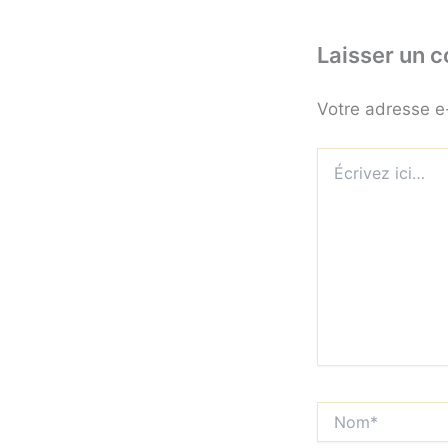
Laisser un 
Votre adresse e
Écrivez
ici…
Nom*