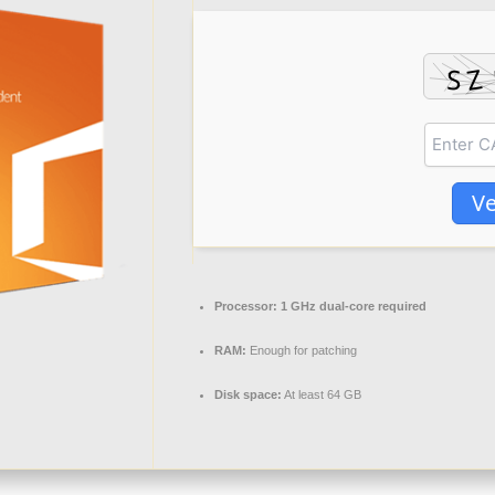
Ve
Processor:
1 GHz dual-core required
RAM:
Enough for patching
Disk space:
At least 64 GB