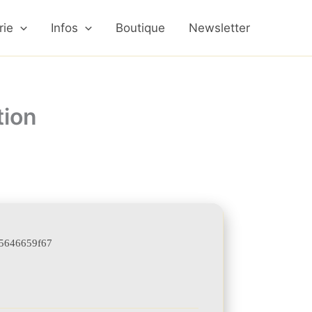
rie
Infos
Boutique
Newsletter
tion
5646659f67