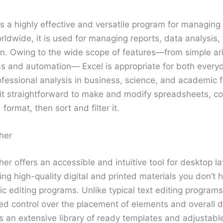
is a highly effective and versatile program for managing
rldwide, it is used for managing reports, data analysis,
on. Owing to the wide scope of features—from simple ar
s and automation— Excel is appropriate for both everyda
essional analysis in business, science, and academic fi
t straightforward to make and modify spreadsheets, co
 format, then sort and filter it.
her
her offers an accessible and intuitive tool for desktop l
ng high-quality digital and printed materials you don’t 
 editing programs. Unlike typical text editing programs
ed control over the placement of elements and overall 
 an extensive library of ready templates and adjustabl