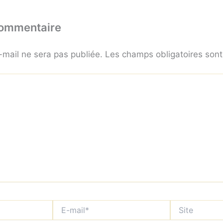
commentaire
-mail ne sera pas publiée.
Les champs obligatoires son
E-
Site
mail*