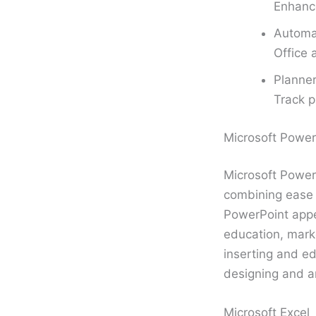
Enhance
Automa
Office 
Planner
Track p
Microsoft Power
Microsoft PowerP
combining ease o
PowerPoint appe
education, marke
inserting and ed
designing and an
Microsoft Excel