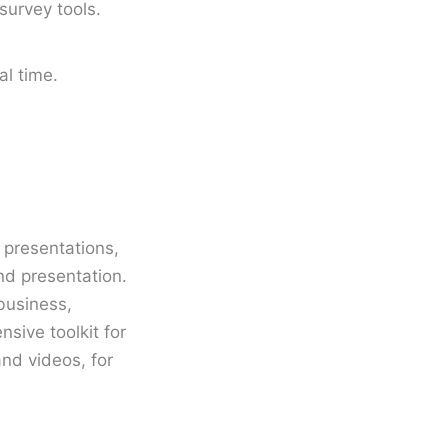
survey tools.
al time.
l presentations,
nd presentation.
business,
nsive toolkit for
and videos, for