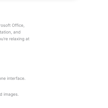
osoft Office,
tation, and
u’re relaxing at
ne interface.
ed images.