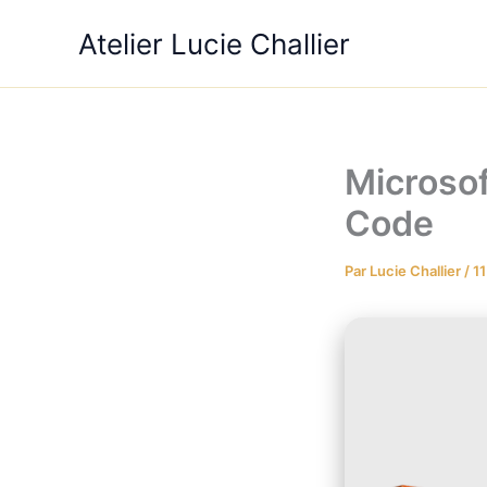
Aller
Atelier Lucie Challier
au
contenu
Microso
Code
Par
Lucie Challier
/
11