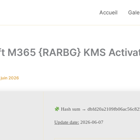
Accueil
Gale
ft M365 {RARBG} KMS Activa
 juin 2026
Hash sum → dbfd20a2109fb06ac56c82
Update date:
2026-06-07