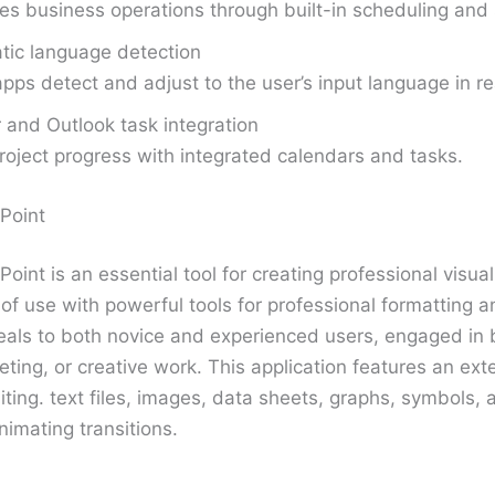
s business operations through built-in scheduling and 
tic language detection
apps detect and adjust to the user’s input language in re
 and Outlook task integration
roject progress with integrated calendars and tasks.
Point
oint is an essential tool for creating professional visua
f use with powerful tools for professional formatting a
als to both novice and experienced users, engaged in 
ting, or creative work. This application features an exte
iting. text files, images, data sheets, graphs, symbols, 
imating transitions.