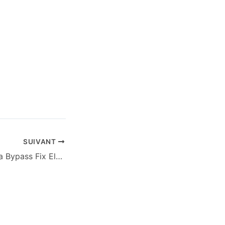
SUIVANT
Ghost of Tsushima Bypass Fix ElAmigos Release for Desktop Terabox 2026