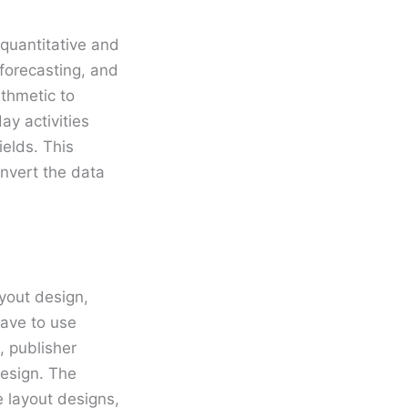
 quantitative and
 forecasting, and
ithmetic to
y activities
elds. This
nvert the data
ayout design,
have to use
, publisher
design. The
e layout designs,