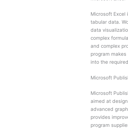
Microsoft Excel 
tabular data. Wo
data visualizati
complex formula
and complex prof
program makes i
into the required
Microsoft Publis
Microsoft Publis
aimed at designi
advanced graphic
provides improv
program supplies