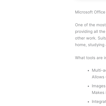
Microsoft Office
One of the most
providing all th
other work. Suit
home, studying a
What tools are i
Multi-a
Allows 
Images 
Makes 
Integra