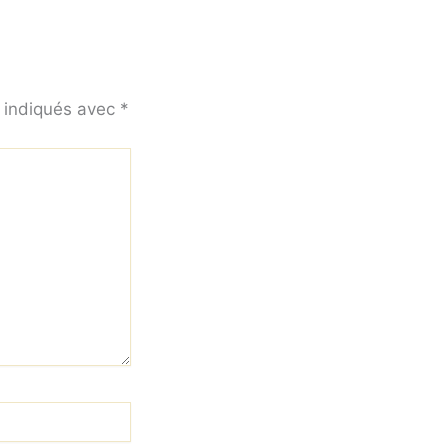
t indiqués avec
*