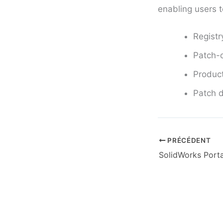
enabling users t
Registr
Patch-o
Product
Patch d
PRÉCÉDENT