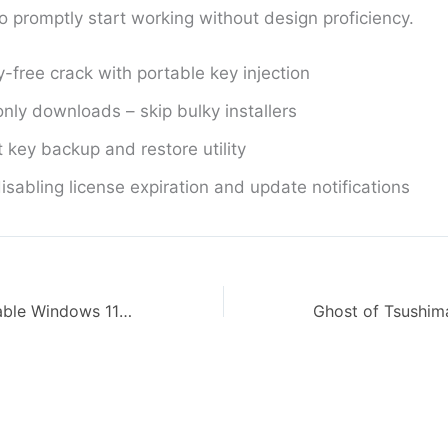
o promptly start working without design proficiency.
y-free crack with portable key injection
nly downloads – skip bulky installers
 key backup and restore utility
isabling license expiration and update notifications
SolidWorks Portable Windows 11 FileCR