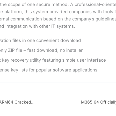
n the scope of one secure method. A professional-orient
pe platform, this system provided companies with tools f
ternal communication based on the company’s guidelines 
 integration with other IT systems.
ivation files in one convenient download
nly ZIP file – fast download, no installer
 key recovery utility featuring simple user interface
cense key lists for popular software applications
MS Office 2024 ARM64 Cracked Installer EXE MediaFire Stable [RARBG] KMS Activation Code