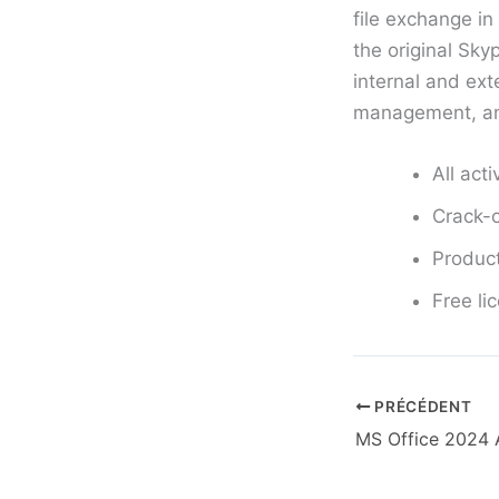
file exchange i
the original Sky
internal and ex
management, and
All act
Crack-o
Product
Free li
PRÉCÉDENT