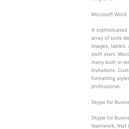
Microsoft Word
A sophisticated 
array of tools d
images, tables, 
swift start. Wor
many built-in te
invitations. Cus
formatting styl
professional.
Skype for Busin
Skype for Busine
teamwork, that i