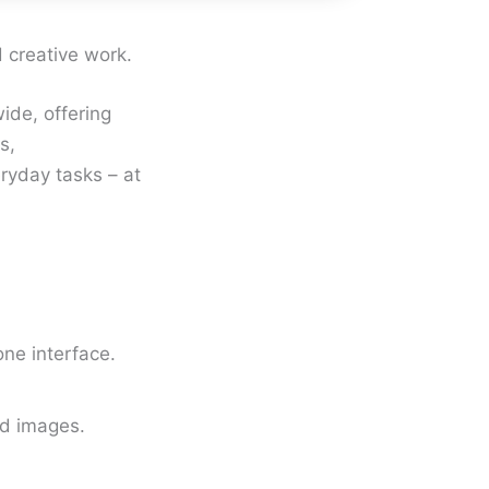
d creative work.
ide, offering
s,
ryday tasks – at
ne interface.
ed images.