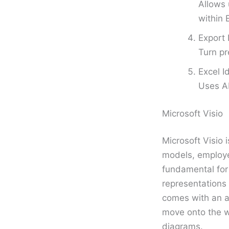
Allows 
within 
Export 
Turn pr
Excel I
Uses AI
Microsoft Visio
Microsoft Visio 
models, employed
fundamental for 
representations 
comes with an a
move onto the w
diagrams.