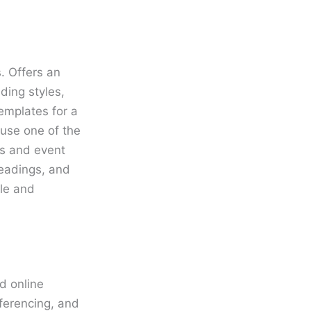
. Offers an
ding styles,
emplates for a
 use one of the
ts and event
headings, and
le and
d online
ferencing, and