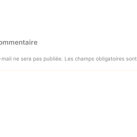
commentaire
-mail ne sera pas publiée.
Les champs obligatoires son