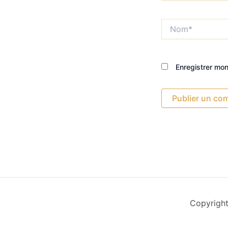
Nom*
Enregistrer mo
Copyright