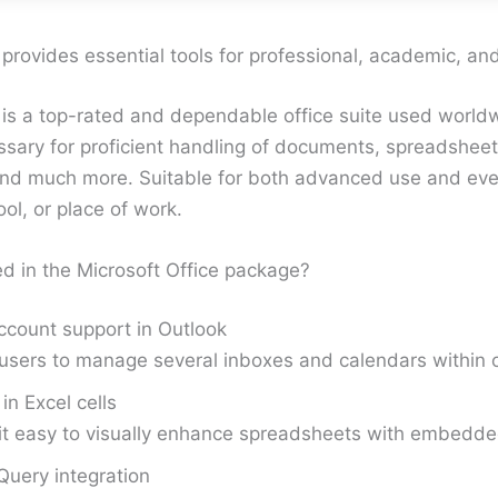
 provides essential tools for professional, academic, an
 is a top-rated and dependable office suite used worldw
ssary for proficient handling of documents, spreadsheet
and much more. Suitable for both advanced use and eve
ol, or place of work.
ed in the Microsoft Office package?
ccount support in Outlook
users to manage several inboxes and calendars within o
in Excel cells
it easy to visually enhance spreadsheets with embedd
uery integration