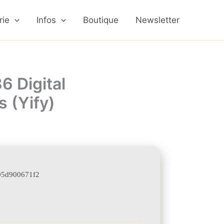
rie
Infos
Boutique
Newsletter
6 Digital
 (Yify)
05d900671f2