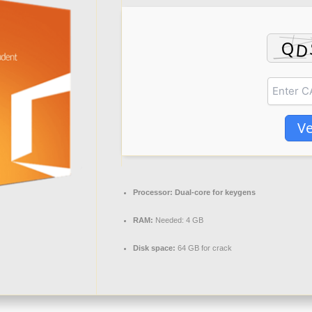
Ve
Processor:
Dual-core for keygens
RAM:
Needed: 4 GB
Disk space:
64 GB for crack