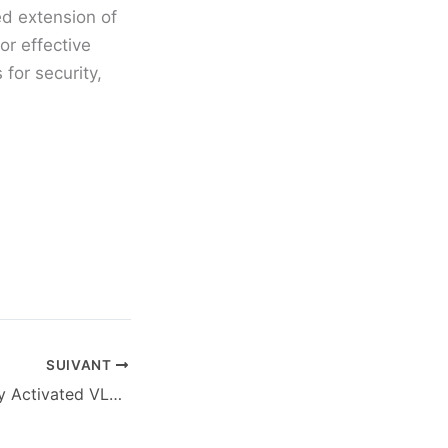
ed extension of
or effective
for security,
SUIVANT
M365 64 Officially Activated VLSC {QxR}