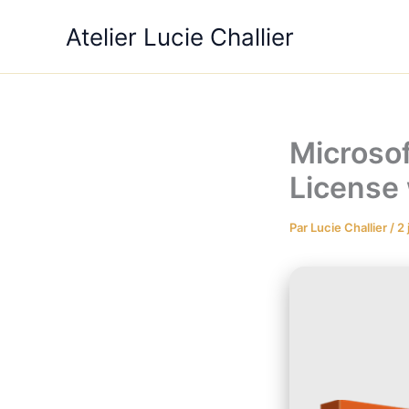
Aller
Atelier Lucie Challier
au
contenu
Microsof
License
Par
Lucie Challier
/
2 