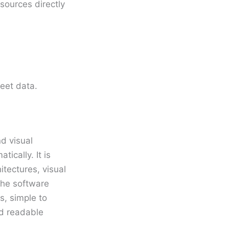
sources directly
eet data.
nd visual
ically. It is
tectures, visual
 The software
, simple to
nd readable