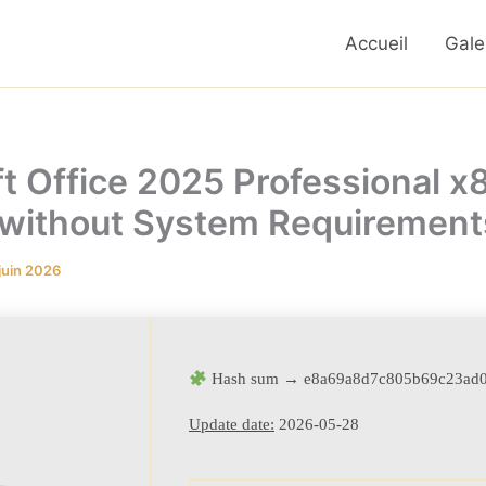
Accueil
Gale
t Office 2025 Professional x8
 without System Requirements
juin 2026
Hash sum → e8a69a8d7c805b69c23ad
Update date:
2026-05-28