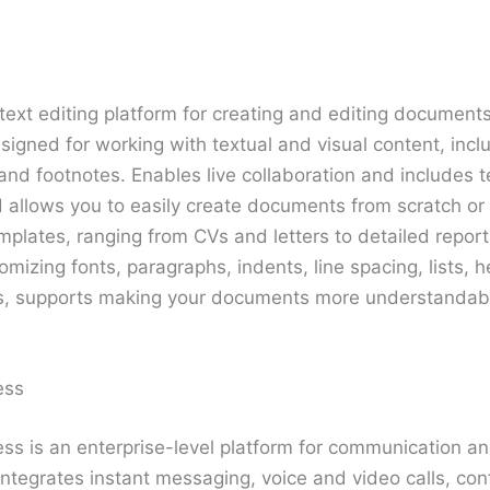
text editing platform for creating and editing documents
esigned for working with textual and visual content, inclu
and footnotes. Enables live collaboration and includes t
d allows you to easily create documents from scratch or
mplates, ranging from CVs and letters to detailed repor
tomizing fonts, paragraphs, indents, line spacing, lists, 
es, supports making your documents more understandab
ess
ss is an enterprise-level platform for communication an
ntegrates instant messaging, voice and video calls, con