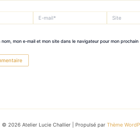
E-
Site
mail*
n nom, mon e-mail et mon site dans le navigateur pour mon prochain
 © 2026 Atelier Lucie Challier | Propulsé par
Thème WordPr