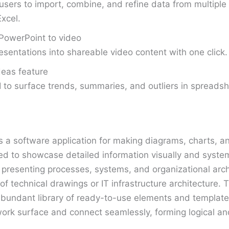
users to import, combine, and refine data from multiple 
Excel.
PowerPoint to video
esentations into shareable video content with one click.
deas feature
 to surface trends, summaries, and outliers in spreadsh
is a software application for making diagrams, charts, a
 to showcase detailed information visually and systemat
presenting processes, systems, and organizational archi
of technical drawings or IT infrastructure architecture.
bundant library of ready-to-use elements and templates
ork surface and connect seamlessly, forming logical a