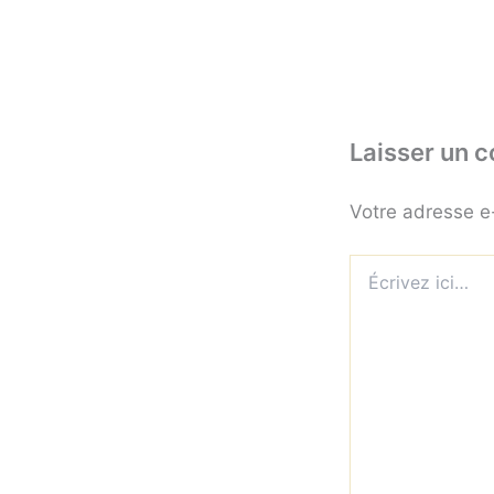
Laisser un 
Votre adresse e
Écrivez
ici…