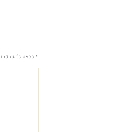
t indiqués avec
*