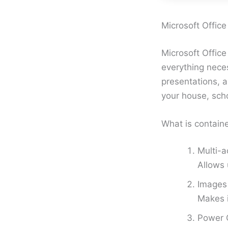
Microsoft Office
Microsoft Office
everything nece
presentations, 
your house, scho
What is contain
Multi-a
Allows 
Images 
Makes 
Power Q