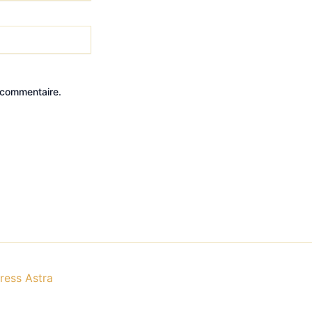
 commentaire.
ess Astra