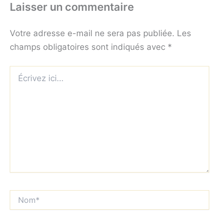
Laisser un commentaire
Votre adresse e-mail ne sera pas publiée.
Les
champs obligatoires sont indiqués avec
*
Écrivez
ici…
Nom*