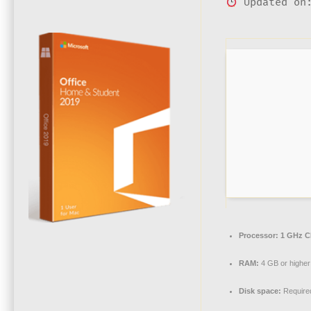
Updated on:
Processor:
1 GHz C
RAM:
4 GB or higher
Disk space:
Require