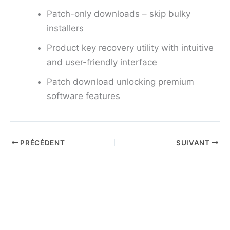
Patch-only downloads – skip bulky
installers
Product key recovery utility with intuitive
and user-friendly interface
Patch download unlocking premium
software features
PRÉCÉDENT
SUIVANT