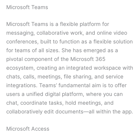
Microsoft Teams
Microsoft Teams is a flexible platform for
messaging, collaborative work, and online video
conferences, built to function as a flexible solution
for teams of all sizes. She has emerged as a
pivotal component of the Microsoft 365
ecosystem, creating an integrated workspace with
chats, calls, meetings, file sharing, and service
integrations. Teams’ fundamental aim is to offer
users a unified digital platform, where you can
chat, coordinate tasks, hold meetings, and
collaboratively edit documents—all within the app.
Microsoft Access