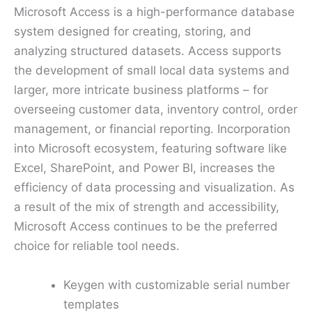
Microsoft Access is a high-performance database
system designed for creating, storing, and
analyzing structured datasets. Access supports
the development of small local data systems and
larger, more intricate business platforms – for
overseeing customer data, inventory control, order
management, or financial reporting. Incorporation
into Microsoft ecosystem, featuring software like
Excel, SharePoint, and Power BI, increases the
efficiency of data processing and visualization. As
a result of the mix of strength and accessibility,
Microsoft Access continues to be the preferred
choice for reliable tool needs.
Keygen with customizable serial number
templates