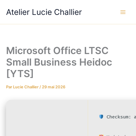
Aller
Atelier Lucie Challier
au
contenu
Microsoft Office LTSC
Small Business Heidoc
[YTS]
Par
Lucie Challier
/
29 mai 2026
Checksum: a