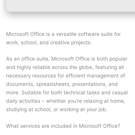
Microsoft Office is a versatile software suite for
work, school, and creative projects.
As an office suite, Microsoft Office is both popular
and highly reliable across the globe, featuring all
necessary resources for efficient management of
documents, spreadsheets, presentations, and
more. Suitable for both technical tasks and casual
daily activities – whether you’re relaxing at home,
studying at school, or working at your job.
What services are included in Microsoft Office?