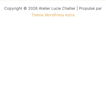
Copyright © 2026 Atelier Lucie Challier | Propulsé par
Thème WordPress Astra