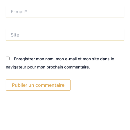
E-
mail*
Site
Enregistrer mon nom, mon e-mail et mon site dans le
navigateur pour mon prochain commentaire.