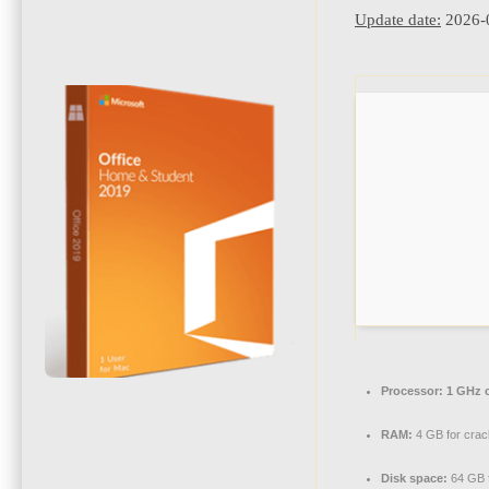
Update date:
2026-
Processor:
1 GHz 
RAM:
4 GB for crac
Disk space:
64 GB 