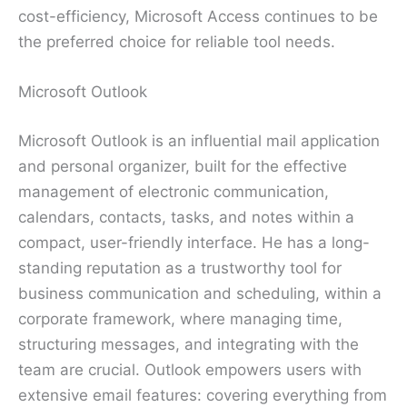
cost-efficiency, Microsoft Access continues to be
the preferred choice for reliable tool needs.
Microsoft Outlook
Microsoft Outlook is an influential mail application
and personal organizer, built for the effective
management of electronic communication,
calendars, contacts, tasks, and notes within a
compact, user-friendly interface. He has a long-
standing reputation as a trustworthy tool for
business communication and scheduling, within a
corporate framework, where managing time,
structuring messages, and integrating with the
team are crucial. Outlook empowers users with
extensive email features: covering everything from