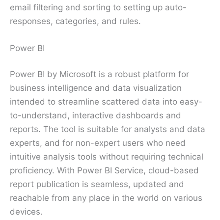
email filtering and sorting to setting up auto-
responses, categories, and rules.
Power BI
Power BI by Microsoft is a robust platform for
business intelligence and data visualization
intended to streamline scattered data into easy-
to-understand, interactive dashboards and
reports. The tool is suitable for analysts and data
experts, and for non-expert users who need
intuitive analysis tools without requiring technical
proficiency. With Power BI Service, cloud-based
report publication is seamless, updated and
reachable from any place in the world on various
devices.