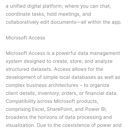
a unified digital platform, where you can chat,
coordinate tasks, hold meetings, and
collaboratively edit documents—all within the app.
Microsoft Access
Microsoft Access is a powerful data management
system designed to create, store, and analyze
structured datasets. Access allows for the
development of simple local databases as well as
complex business architectures – to organize
client details, inventory, orders, or financial data.
Compatibility across Microsoft products,
comprising Excel, SharePoint, and Power BI,
broadens the horizons of data processing and
visualization. Due to the coexistence of power and