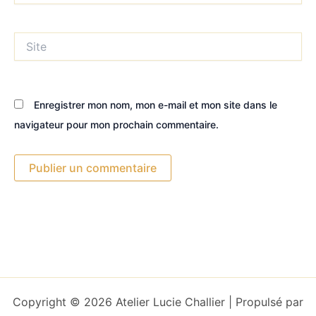
Site
Enregistrer mon nom, mon e-mail et mon site dans le
navigateur pour mon prochain commentaire.
Copyright © 2026 Atelier Lucie Challier | Propulsé par