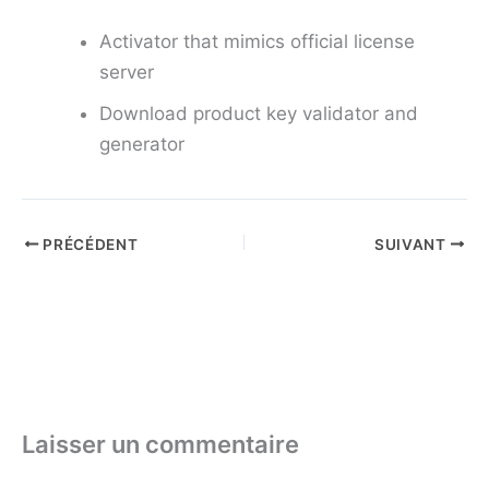
Activator that mimics official license
server
Download product key validator and
generator
PRÉCÉDENT
SUIVANT
Laisser un commentaire