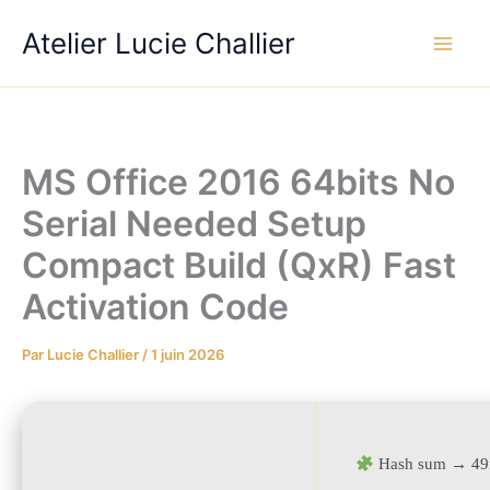
Aller
Atelier Lucie Challier
au
contenu
MS Office 2016 64bits No
Serial Needed Setup
Compact Build (QxR) Fast
Activation Code
Par
Lucie Challier
/
1 juin 2026
Hash sum → 49