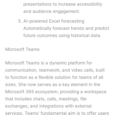
presentations to increase accessibility
and audience engagement.
AI-powered Excel forecasting
Automatically forecast trends and predict
future outcomes using historical data.
Microsoft Teams
Microsoft Teams is a dynamic platform for
communication, teamwork, and video calls, built
to function as a flexible solution for teams of all
sizes. She now serves as a key element in the
Microsoft 365 ecosystem, providing a workspace
that includes chats, calls, meetings, file
exchanges, and integrations with external
services. Teams’ fundamental aim is to offer users