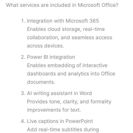
What services are included in Microsoft Office?
Integration with Microsoft 365
Enables cloud storage, real-time
collaboration, and seamless access
across devices.
Power BI integration
Enables embedding of interactive
dashboards and analytics into Office
documents.
AI writing assistant in Word
Provides tone, clarity, and formality
improvements for text.
Live captions in PowerPoint
Add real-time subtitles during