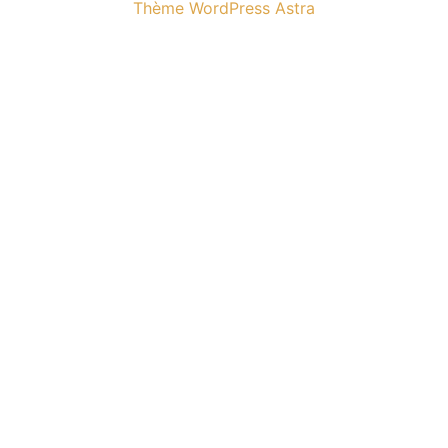
Thème WordPress Astra