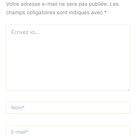
Votre adresse e-mail ne sera pas publiée.
Les
champs obligatoires sont indiqués avec
*
Écrivez
ici…
Nom*
E-
mail*