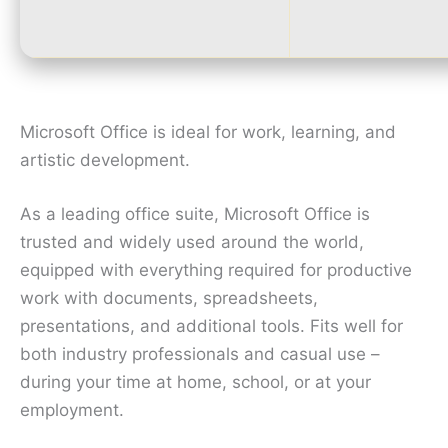
Microsoft Office is ideal for work, learning, and
artistic development.
As a leading office suite, Microsoft Office is
trusted and widely used around the world,
equipped with everything required for productive
work with documents, spreadsheets,
presentations, and additional tools. Fits well for
both industry professionals and casual use –
during your time at home, school, or at your
employment.