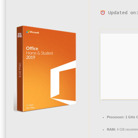
Updated on:
Processor:
1 GHz C
RAM:
4 GB recomm