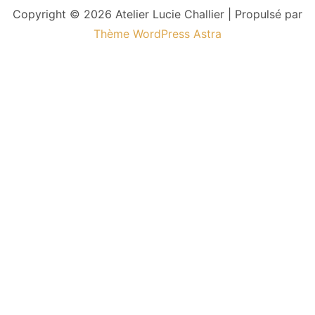
Copyright © 2026 Atelier Lucie Challier | Propulsé par
Thème WordPress Astra