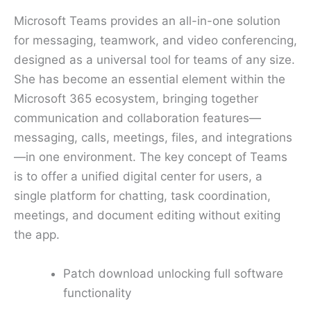
Microsoft Teams provides an all-in-one solution
for messaging, teamwork, and video conferencing,
designed as a universal tool for teams of any size.
She has become an essential element within the
Microsoft 365 ecosystem, bringing together
communication and collaboration features—
messaging, calls, meetings, files, and integrations
—in one environment. The key concept of Teams
is to offer a unified digital center for users, a
single platform for chatting, task coordination,
meetings, and document editing without exiting
the app.
Patch download unlocking full software
functionality