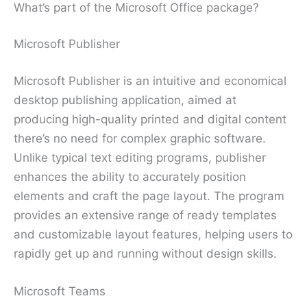
What’s part of the Microsoft Office package?
Microsoft Publisher
Microsoft Publisher is an intuitive and economical
desktop publishing application, aimed at
producing high-quality printed and digital content
there’s no need for complex graphic software.
Unlike typical text editing programs, publisher
enhances the ability to accurately position
elements and craft the page layout. The program
provides an extensive range of ready templates
and customizable layout features, helping users to
rapidly get up and running without design skills.
Microsoft Teams