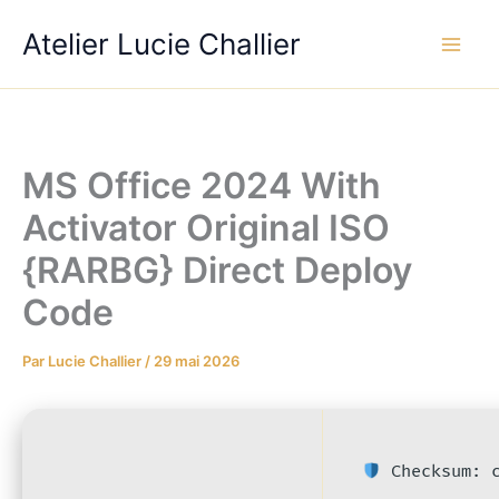
Aller
Atelier Lucie Challier
au
contenu
MS Office 2024 With
Activator Original ISO
{RARBG} Direct Deploy
Code
Par
Lucie Challier
/
29 mai 2026
Checksum: c