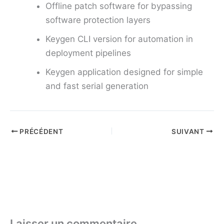
Offline patch software for bypassing
software protection layers
Keygen CLI version for automation in
deployment pipelines
Keygen application designed for simple
and fast serial generation
PRÉCÉDENT
SUIVANT
Laisser un commentaire