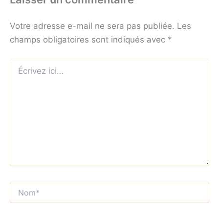
Votre adresse e-mail ne sera pas publiée.
Les
champs obligatoires sont indiqués avec
*
Écrivez
ici…
Nom*