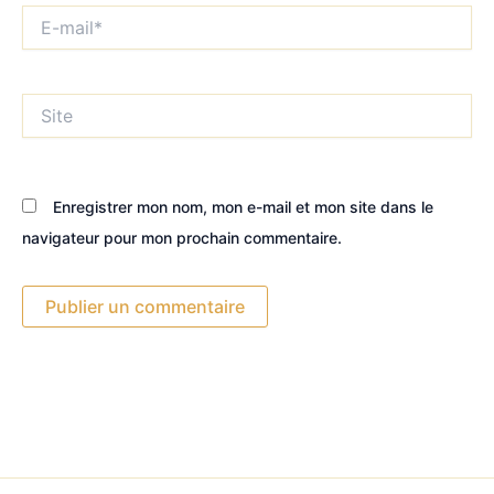
E-
mail*
Site
Enregistrer mon nom, mon e-mail et mon site dans le
navigateur pour mon prochain commentaire.