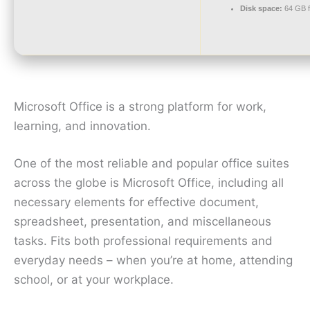
Disk space:
64 GB f
Microsoft Office is a strong platform for work,
learning, and innovation.
One of the most reliable and popular office suites
across the globe is Microsoft Office, including all
necessary elements for effective document,
spreadsheet, presentation, and miscellaneous
tasks. Fits both professional requirements and
everyday needs – when you’re at home, attending
school, or at your workplace.