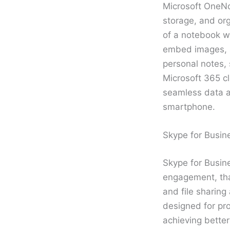
Microsoft OneNot
storage, and org
of a notebook wi
embed images, au
personal notes, 
Microsoft 365 cl
seamless data a
smartphone.
Skype for Busin
Skype for Busine
engagement, that
and file sharing
designed for pr
achieving better