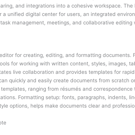
haring, and integrations into a cohesive workspace. The
r a unified digital center for users, an integrated enviro
task management, meetings, and collaborative editing w
editor for creating, editing, and formatting documents. 
 tools for working with written content, styles, images, t
itates live collaboration and provides templates for rapi
can quickly and easily create documents from scratch o
emplates, ranging from résumés and correspondence t
ations. Formatting setup: fonts, paragraphs, indents, line
tyle options, helps make documents clear and professio
ote