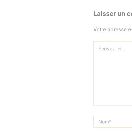
Laisser un 
Votre adresse e
Écrivez
ici…
Nom*