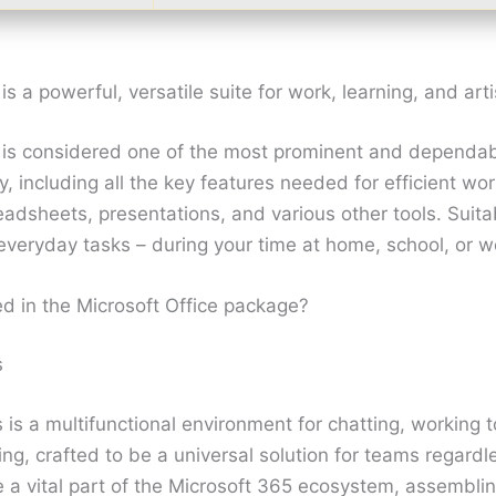
is a powerful, versatile suite for work, learning, and arti
e is considered one of the most prominent and dependab
ly, including all the key features needed for efficient wo
dsheets, presentations, and various other tools. Suita
everyday tasks – during your time at home, school, or w
ed in the Microsoft Office package?
s
is a multifunctional environment for chatting, working 
ng, crafted to be a universal solution for teams regardles
a vital part of the Microsoft 365 ecosystem, assembling