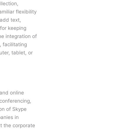
lection,
iliar flexibility
add text,
 for keeping
e integration of
facilitating
er, tablet, or
 and online
 conferencing,
ion of Skype
anies in
t the corporate