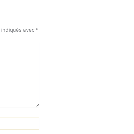
t indiqués avec
*