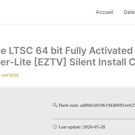
Accueil
Gale
e LTSC 64 bit Fully Activated 
er-Lite [EZTV] Silent Install
1 mai 2026
Hash-sum: ad00d1dfc0b194400ff1eeb3
Last update: 2026-05-28