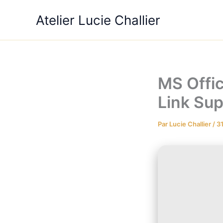
Aller
Atelier Lucie Challier
au
contenu
MS Offic
Link Sup
Par
Lucie Challier
/
3