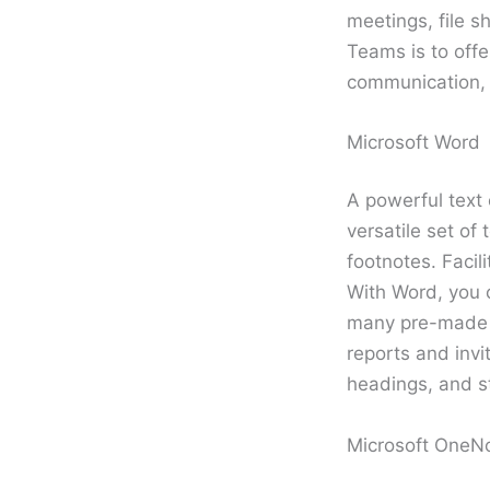
meetings, file s
Teams is to offe
communication, 
Microsoft Word
A powerful text 
versatile set of
footnotes. Facil
With Word, you 
many pre-made t
reports and invit
headings, and s
Microsoft OneN