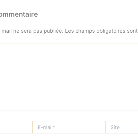
commentaire
-mail ne sera pas publiée.
Les champs obligatoires son
E-
Site
mail*