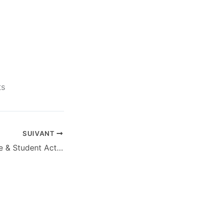
.
ts
SUIVANT
Office 2025 Home & Student Activation-Free Heidoc Retail [EZTV]