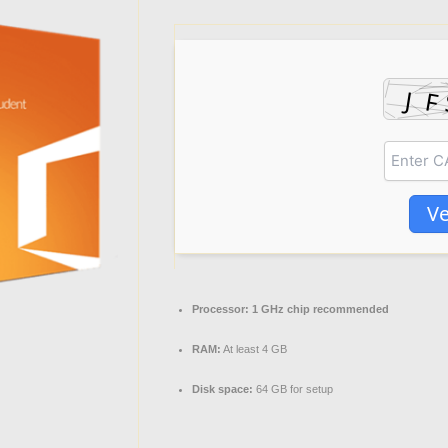
Ve
Processor:
1 GHz chip recommended
RAM:
At least 4 GB
Disk space:
64 GB for setup