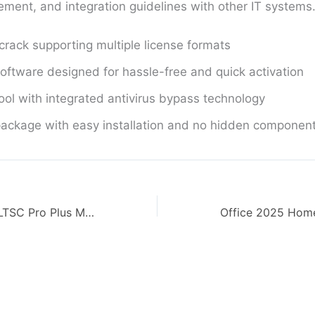
ment, and integration guidelines with other IT systems
 crack supporting multiple license formats
oftware designed for hassle-free and quick activation
ool with integrated antivirus bypass technology
ackage with easy installation and no hidden componen
MS Office 2026 LTSC Pro Plus MAS Activated Italian Quick Setup Script