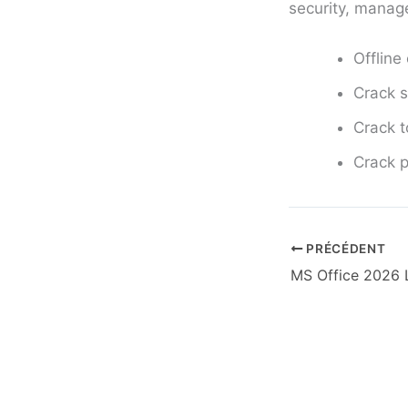
security, manage
Offline
Crack s
Crack t
Crack p
PRÉCÉDENT