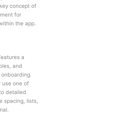
 key concept of
nment for
ithin the app.
Features a
ables, and
d onboarding.
r use one of
o detailed
 spacing, lists,
nal.