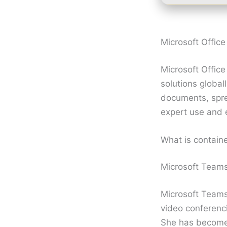
Microsoft Office 
Microsoft Offic
solutions global
documents, sprea
expert use and 
What is contain
Microsoft Team
Microsoft Teams 
video conferenci
She has become 