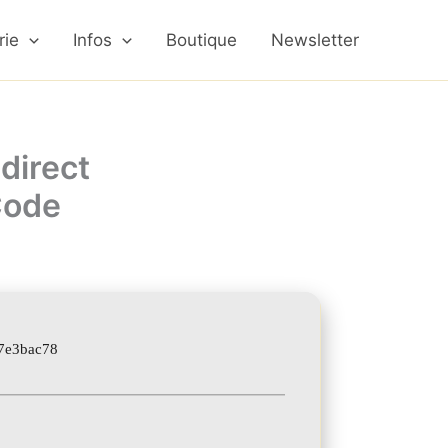
rie
Infos
Boutique
Newsletter
direct
 Code
7e3bac78