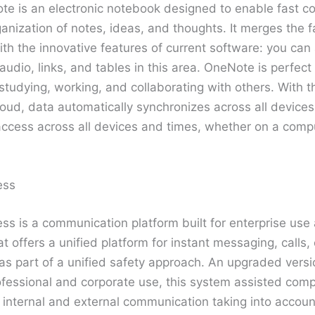
e is an electronic notebook designed to enable fast col
anization of notes, ideas, and thoughts. It merges the fam
th the innovative features of current software: you can 
dio, links, and tables in this area. OneNote is perfect
studying, working, and collaborating with others. With th
oud, data automatically synchronizes across all devices, 
ccess across all devices and times, whether on a comput
ess
ss is a communication platform built for enterprise use
 offers a unified platform for instant messaging, calls,
 as part of a unified safety approach. An upgraded vers
ofessional and corporate use, this system assisted comp
 internal and external communication taking into accoun