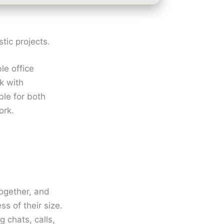
stic projects.
le office
rk with
ble for both
ork.
together, and
s of their size.
 chats, calls,