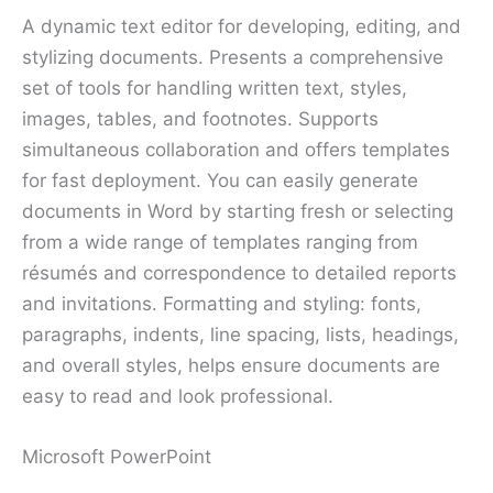
A dynamic text editor for developing, editing, and
stylizing documents. Presents a comprehensive
set of tools for handling written text, styles,
images, tables, and footnotes. Supports
simultaneous collaboration and offers templates
for fast deployment. You can easily generate
documents in Word by starting fresh or selecting
from a wide range of templates ranging from
résumés and correspondence to detailed reports
and invitations. Formatting and styling: fonts,
paragraphs, indents, line spacing, lists, headings,
and overall styles, helps ensure documents are
easy to read and look professional.
Microsoft PowerPoint