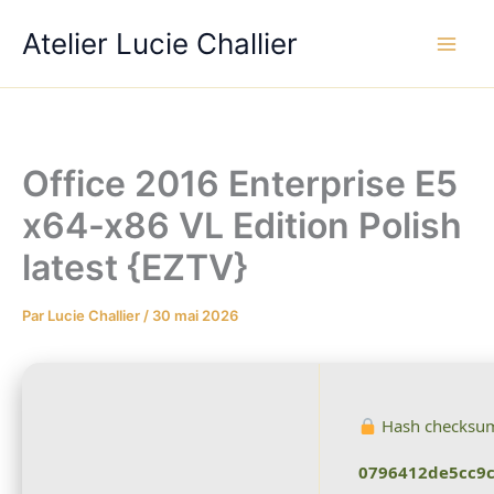
Aller
Atelier Lucie Challier
au
contenu
Office 2016 Enterprise E5
x64-x86 VL Edition Polish
latest {EZTV}
Par
Lucie Challier
/
30 mai 2026
Hash checksu
0796412de5cc9