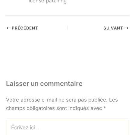
license patching
PRÉCÉDENT
SUIVANT
Laisser un commentaire
Votre adresse e-mail ne sera pas publiée.
Les
champs obligatoires sont indiqués avec
*
Écrivez
ici…