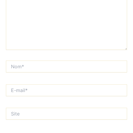
Nom*
E-
mail*
Site