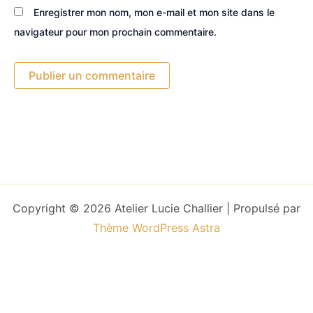
Enregistrer mon nom, mon e-mail et mon site dans le
navigateur pour mon prochain commentaire.
Copyright © 2026 Atelier Lucie Challier | Propulsé par
Thème WordPress Astra