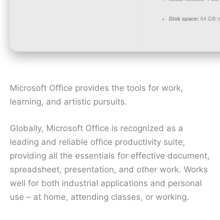
Disk space:
64 GB r
Microsoft Office provides the tools for work,
learning, and artistic pursuits.
Globally, Microsoft Office is recognized as a
leading and reliable office productivity suite,
providing all the essentials for effective document,
spreadsheet, presentation, and other work. Works
well for both industrial applications and personal
use – at home, attending classes, or working.