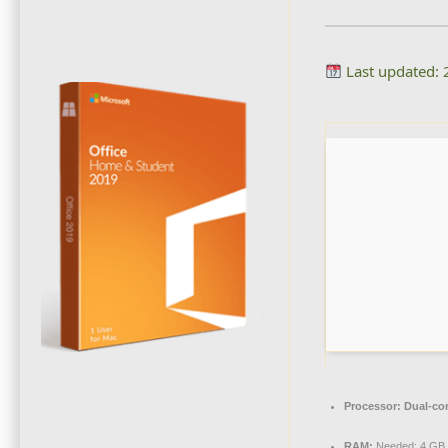
Last updated:
Processor:
Dual-cor
RAM:
Needed: 4 GB