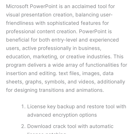
Microsoft PowerPoint is an acclaimed tool for
visual presentation creation, balancing user-
friendliness with sophisticated features for
professional content creation. PowerPoint is
beneficial for both entry-level and experienced
users, active professionally in business,
education, marketing, or creative industries. This
program delivers a wide array of functionalities for
insertion and editing. text files, images, data
sheets, graphs, symbols, and videos, additionally
for designing transitions and animations.
License key backup and restore tool with
advanced encryption options
Download crack tool with automatic