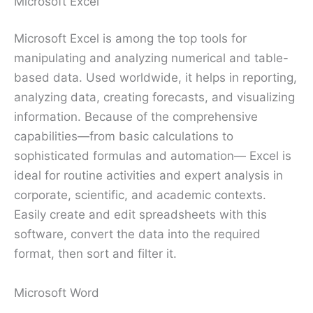
Microsoft Excel
Microsoft Excel is among the top tools for
manipulating and analyzing numerical and table-
based data. Used worldwide, it helps in reporting,
analyzing data, creating forecasts, and visualizing
information. Because of the comprehensive
capabilities—from basic calculations to
sophisticated formulas and automation— Excel is
ideal for routine activities and expert analysis in
corporate, scientific, and academic contexts.
Easily create and edit spreadsheets with this
software, convert the data into the required
format, then sort and filter it.
Microsoft Word