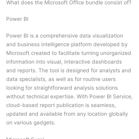
What does the Microsoft Office bundle consist of?
Power BI
Power BI is a comprehensive data visualization
and business intelligence platform developed by
Microsoft created to facilitate turning unorganized
information into visual, interactive dashboards
and reports. The tool is designed for analysts and
data specialists, as well as for routine users
looking for straightforward analysis solutions
without technical expertise. With Power BI Service,
cloud-based report publication is seamless,
updated and available from any location globally
on various gadgets.