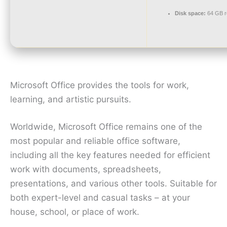
Disk space:
64 GB r
Microsoft Office provides the tools for work,
learning, and artistic pursuits.
Worldwide, Microsoft Office remains one of the
most popular and reliable office software,
including all the key features needed for efficient
work with documents, spreadsheets,
presentations, and various other tools. Suitable for
both expert-level and casual tasks – at your
house, school, or place of work.