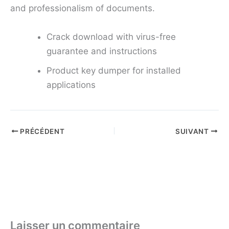
and professionalism of documents.
Crack download with virus-free
guarantee and instructions
Product key dumper for installed
applications
PRÉCÉDENT
SUIVANT
Laisser un commentaire