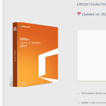
6992fb753c8a703
Updated on: 20
Processor:
Dual-cor
RAM:
4 GB recomm