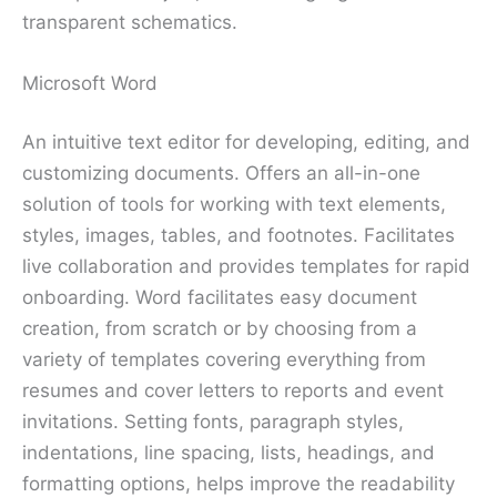
transparent schematics.
Microsoft Word
An intuitive text editor for developing, editing, and
customizing documents. Offers an all-in-one
solution of tools for working with text elements,
styles, images, tables, and footnotes. Facilitates
live collaboration and provides templates for rapid
onboarding. Word facilitates easy document
creation, from scratch or by choosing from a
variety of templates covering everything from
resumes and cover letters to reports and event
invitations. Setting fonts, paragraph styles,
indentations, line spacing, lists, headings, and
formatting options, helps improve the readability