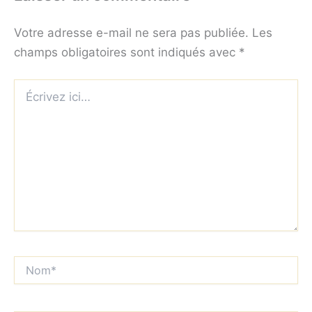
Votre adresse e-mail ne sera pas publiée.
Les
champs obligatoires sont indiqués avec
*
Écrivez
ici…
Nom*