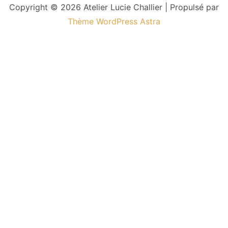
Copyright © 2026 Atelier Lucie Challier | Propulsé par
Thème WordPress Astra