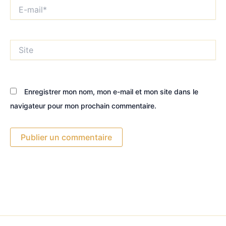
E-
mail*
Site
Enregistrer mon nom, mon e-mail et mon site dans le
navigateur pour mon prochain commentaire.