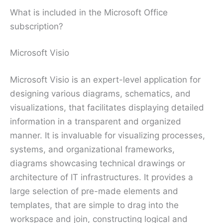
What is included in the Microsoft Office
subscription?
Microsoft Visio
Microsoft Visio is an expert-level application for
designing various diagrams, schematics, and
visualizations, that facilitates displaying detailed
information in a transparent and organized
manner. It is invaluable for visualizing processes,
systems, and organizational frameworks,
diagrams showcasing technical drawings or
architecture of IT infrastructures. It provides a
large selection of pre-made elements and
templates, that are simple to drag into the
workspace and join, constructing logical and