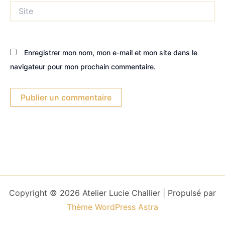
Site
Enregistrer mon nom, mon e-mail et mon site dans le
navigateur pour mon prochain commentaire.
Copyright © 2026 Atelier Lucie Challier | Propulsé par
Thème WordPress Astra