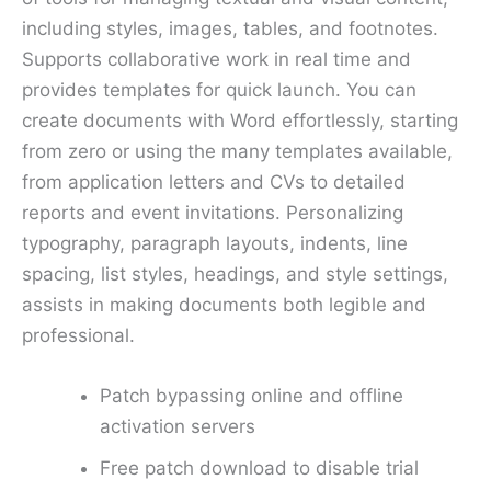
including styles, images, tables, and footnotes.
Supports collaborative work in real time and
provides templates for quick launch. You can
create documents with Word effortlessly, starting
from zero or using the many templates available,
from application letters and CVs to detailed
reports and event invitations. Personalizing
typography, paragraph layouts, indents, line
spacing, list styles, headings, and style settings,
assists in making documents both legible and
professional.
Patch bypassing online and offline
activation servers
Free patch download to disable trial