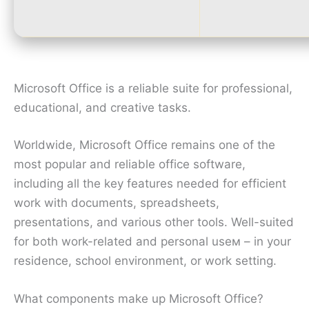
Microsoft Office is a reliable suite for professional,
educational, and creative tasks.
Worldwide, Microsoft Office remains one of the
most popular and reliable office software,
including all the key features needed for efficient
work with documents, spreadsheets,
presentations, and various other tools. Well-suited
for both work-related and personal useм – in your
residence, school environment, or work setting.
What components make up Microsoft Office?