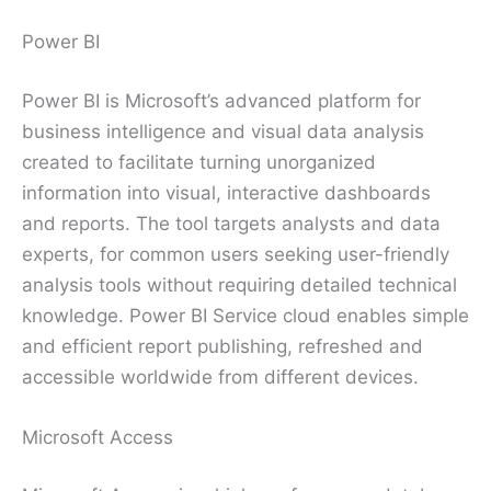
Power BI
Power BI is Microsoft’s advanced platform for
business intelligence and visual data analysis
created to facilitate turning unorganized
information into visual, interactive dashboards
and reports. The tool targets analysts and data
experts, for common users seeking user-friendly
analysis tools without requiring detailed technical
knowledge. Power BI Service cloud enables simple
and efficient report publishing, refreshed and
accessible worldwide from different devices.
Microsoft Access