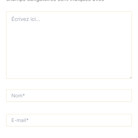
Écrivez
ici…
Nom*
E-
mail*