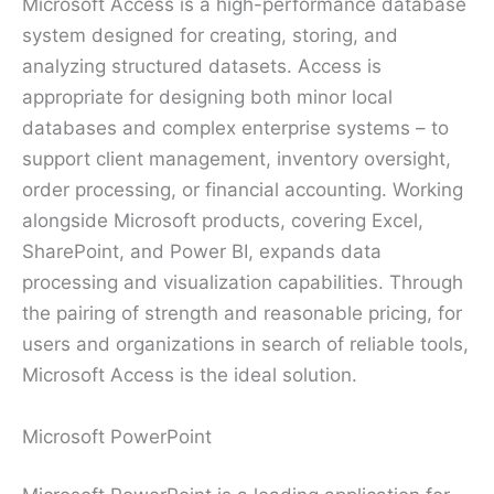
Microsoft Access is a high-performance database
system designed for creating, storing, and
analyzing structured datasets. Access is
appropriate for designing both minor local
databases and complex enterprise systems – to
support client management, inventory oversight,
order processing, or financial accounting. Working
alongside Microsoft products, covering Excel,
SharePoint, and Power BI, expands data
processing and visualization capabilities. Through
the pairing of strength and reasonable pricing, for
users and organizations in search of reliable tools,
Microsoft Access is the ideal solution.
Microsoft PowerPoint