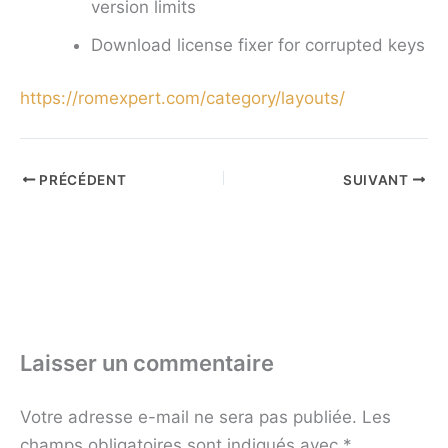
version limits
Download license fixer for corrupted keys
https://romexpert.com/category/layouts/
PRÉCÉDENT
SUIVANT
Laisser un commentaire
Votre adresse e-mail ne sera pas publiée.
Les
champs obligatoires sont indiqués avec
*