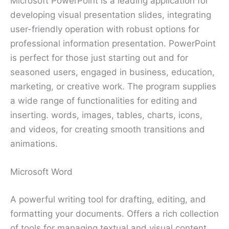
Microsoft PowerPoint is a leading application for
developing visual presentation slides, integrating
user-friendly operation with robust options for
professional information presentation. PowerPoint
is perfect for those just starting out and for
seasoned users, engaged in business, education,
marketing, or creative work. The program supplies
a wide range of functionalities for editing and
inserting. words, images, tables, charts, icons,
and videos, for creating smooth transitions and
animations.
Microsoft Word
A powerful writing tool for drafting, editing, and
formatting your documents. Offers a rich collection
of tools for managing textual and visual content,