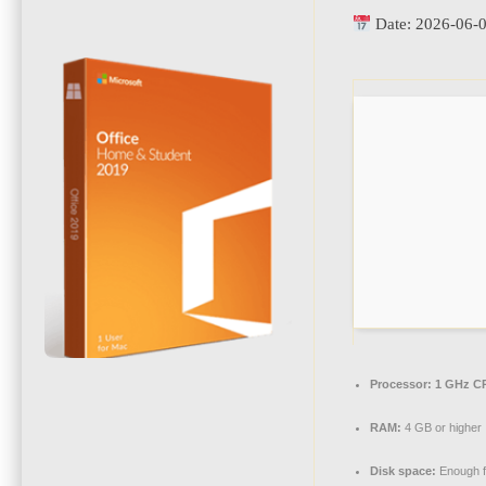
Date:
2026-06-
Processor:
1 GHz CP
RAM:
4 GB or higher
Disk space:
Enough f