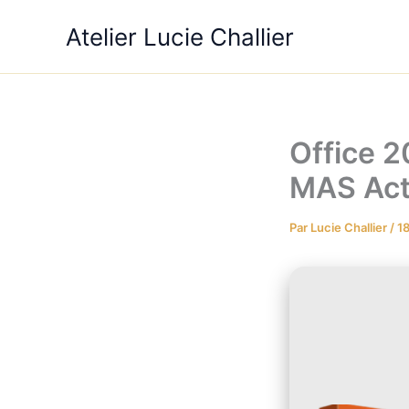
Aller
Atelier Lucie Challier
au
contenu
Office 
MAS Acti
Par
Lucie Challier
/
18