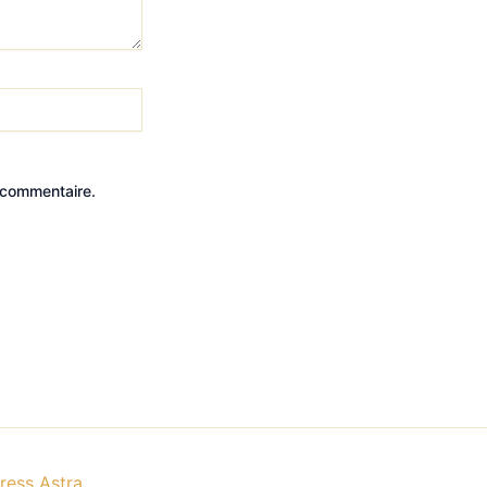
 commentaire.
ess Astra