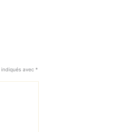
t indiqués avec
*