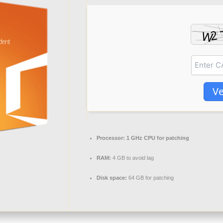
Ve
Processor:
1 GHz CPU for patching
RAM:
4 GB to avoid lag
Disk space:
64 GB for patching