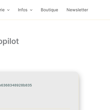
rie
Infos
Boutique
Newsletter
pilot
b6368348928b835