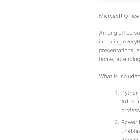
Microsoft Office 
Among office sui
including every
presentations, a
home, attending
What is included
Python 
Adds ad
profess
Power B
Enables
docume