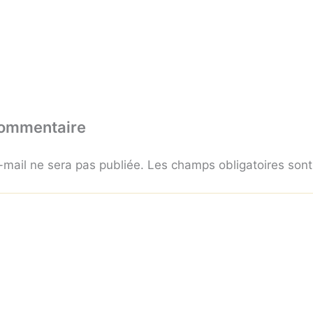
commentaire
-mail ne sera pas publiée.
Les champs obligatoires son