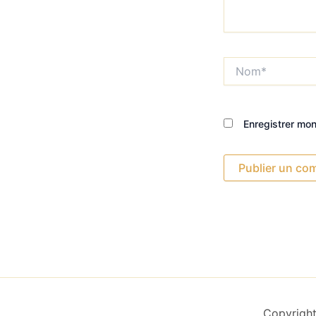
Nom*
Enregistrer mo
Copyright