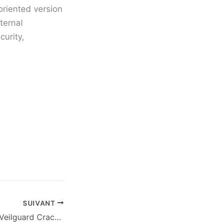
oriented version
ternal
curity,
SUIVANT
Dragon Age: The Veilguard Crack Fix Portable Game Director’s Cut gDrive