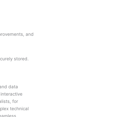
mprovements, and
urely stored.
 and data
 interactive
ists, for
plex technical
seamless,