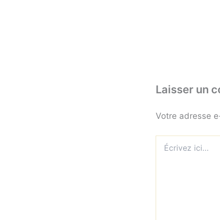
Laisser un 
Votre adresse e
Écrivez
ici…