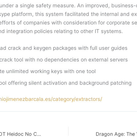
g under a single safety measure. An improved, business-
Skype platform, this system facilitated the internal and ex
forts of companies with consideration for corporate se
integration policies relating to other IT systems.
d crack and keygen packages with full user guides
 crack tool with no dependencies on external servers
e unlimited working keys with one tool
ool offering silent activation and background patching
niojimenezbarcala.es/category/extractors/
Microsoft 365 ODT Heidoc No Copilot {QxR}