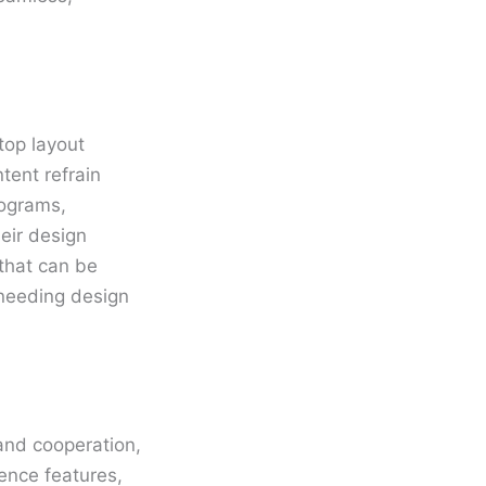
.
top layout
tent refrain
rograms,
eir design
that can be
 needing design
and cooperation,
ence features,