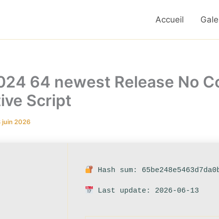
Accueil
Gale
2024 64 newest Release No Co
ve Script
 juin 2026
Hash sum: 65be248e5463d7da0
Last update: 2026-06-13