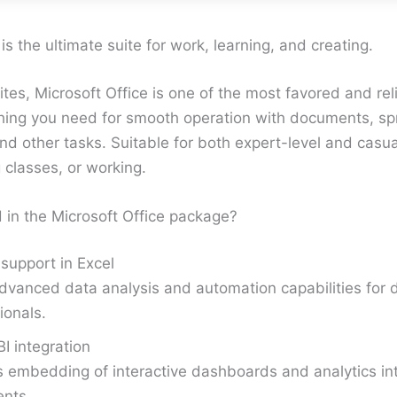
is the ultimate suite for work, learning, and creating.
tes, Microsoft Office is one of the most favored and rel
thing you need for smooth operation with documents, s
nd other tasks. Suitable for both expert-level and casua
 classes, or working.
 in the Microsoft Office package?
support in Excel
vanced data analysis and automation capabilities for 
ionals.
I integration
 embedding of interactive dashboards and analytics int
nts.