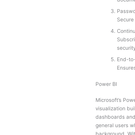
Passwor
Secure 
Continu
Subscri
securit
End-to-
Ensure
Power BI
Microsoft’s Powe
visualization bui
dashboards and r
general users w
background. Wit