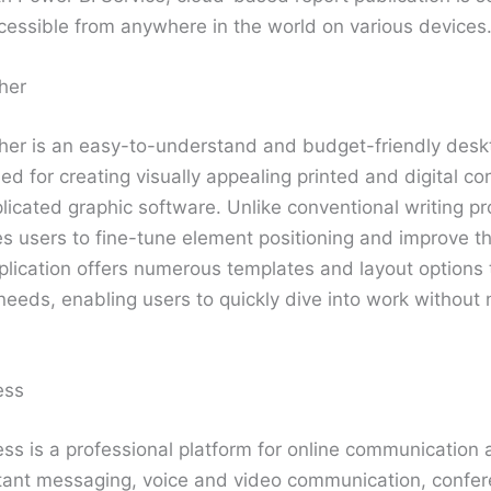
essible from anywhere in the world on various devices
her
sher is an easy-to-understand and budget-friendly desk
ed for creating visually appealing printed and digital con
licated graphic software. Unlike conventional writing p
s users to fine-tune element positioning and improve th
plication offers numerous templates and layout options 
 needs, enabling users to quickly dive into work without
ess
ss is a professional platform for online communication 
stant messaging, voice and video communication, confer