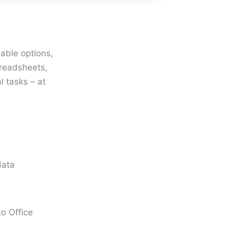
iable options,
preadsheets,
l tasks – at
data
o Office