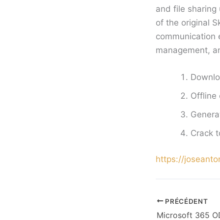
and file sharin
of the original 
communication ef
management, and 
Downloa
Offline
Generat
Crack t
https://joseanto
PRÉCÉDENT