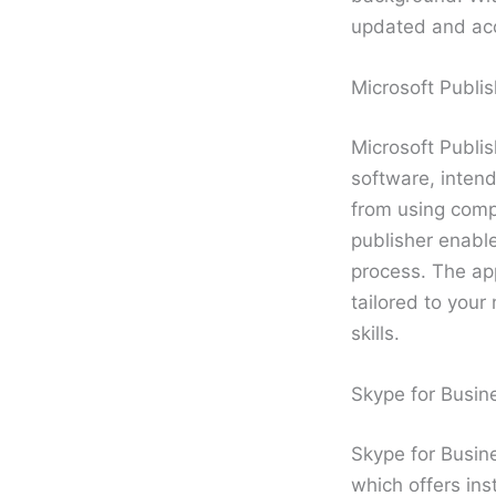
updated and acc
Microsoft Publis
Microsoft Publi
software, intend
from using comp
publisher enable
process. The ap
tailored to your
skills.
Skype for Busin
Skype for Busine
which offers in