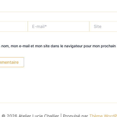
E-
Site
mail*
n nom, mon e-mail et mon site dans le navigateur pour mon prochain
 © 2026 Atelier Lucie Challier | Propulsé par
Thème WordPr