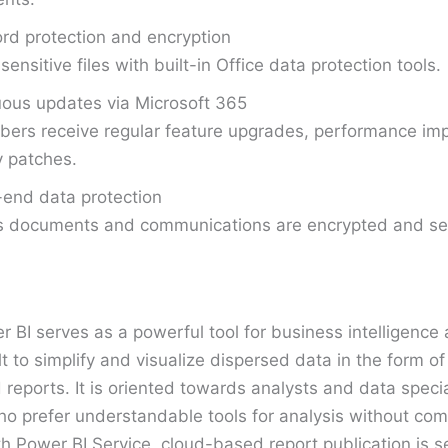
d protection and encryption
sensitive files with built-in Office data protection tools.
ous updates via Microsoft 365
bers receive regular feature upgrades, performance i
y patches.
end data protection
s documents and communications are encrypted and sec
r BI serves as a powerful tool for business intelligence
lt to simplify and visualize dispersed data in the form of
eports. It is oriented towards analysts and data special
ho prefer understandable tools for analysis without com
h Power BI Service, cloud-based report publication is 