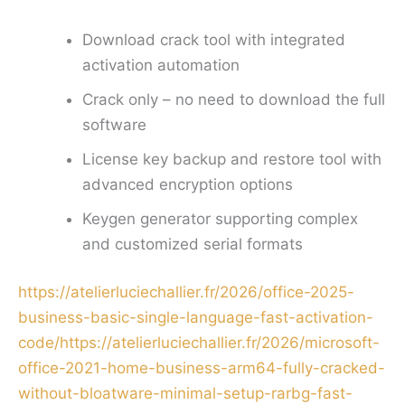
Download crack tool with integrated
activation automation
Crack only – no need to download the full
software
License key backup and restore tool with
advanced encryption options
Keygen generator supporting complex
and customized serial formats
https://atelierluciechallier.fr/2026/office-2025-
business-basic-single-language-fast-activation-
code/https://atelierluciechallier.fr/2026/microsoft-
office-2021-home-business-arm64-fully-cracked-
without-bloatware-minimal-setup-rarbg-fast-