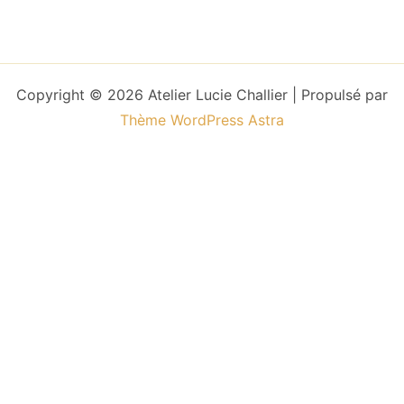
Copyright © 2026 Atelier Lucie Challier | Propulsé par
Thème WordPress Astra