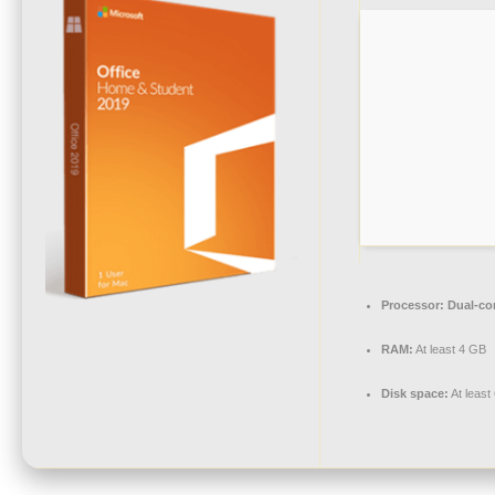
Processor:
Dual-cor
RAM:
At least 4 GB
Disk space:
At least