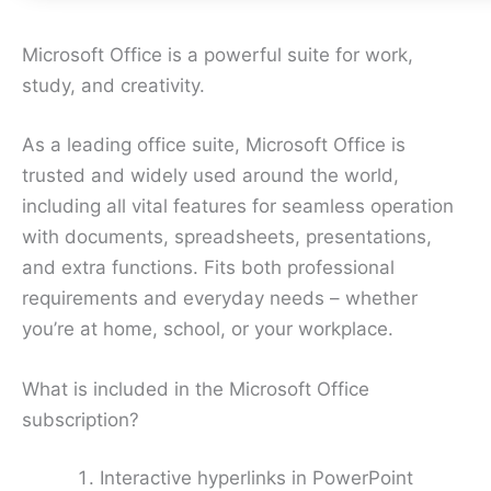
Microsoft Office is a powerful suite for work,
study, and creativity.
As a leading office suite, Microsoft Office is
trusted and widely used around the world,
including all vital features for seamless operation
with documents, spreadsheets, presentations,
and extra functions. Fits both professional
requirements and everyday needs – whether
you’re at home, school, or your workplace.
What is included in the Microsoft Office
subscription?
Interactive hyperlinks in PowerPoint