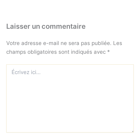
Laisser un commentaire
Votre adresse e-mail ne sera pas publiée.
Les
champs obligatoires sont indiqués avec
*
Écrivez
ici…