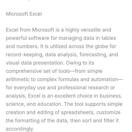
Microsoft Excel
Excel from Microsoft is a highly versatile and
powerful software for managing data in tables
and numbers. It is utilized across the globe for
record-keeping, data analysis, forecasting, and
visual data presentation. Owing to its
comprehensive set of tools—from simple
arithmetic to complex formulas and automation—
for everyday use and professional research or
analysis, Excel is an excellent choice in business,
science, and education. The tool supports simple
creation and editing of spreadsheets, customize
the formatting of the data, then sort and filter it
accordingly.