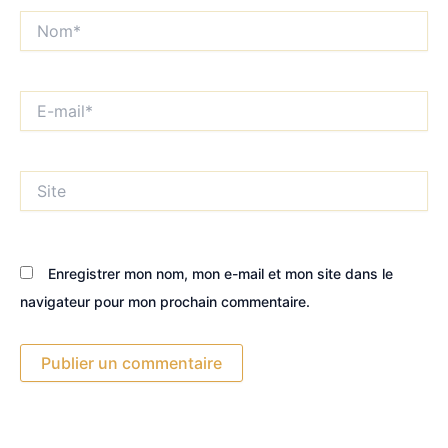
Nom*
E-
mail*
Site
Enregistrer mon nom, mon e-mail et mon site dans le
navigateur pour mon prochain commentaire.