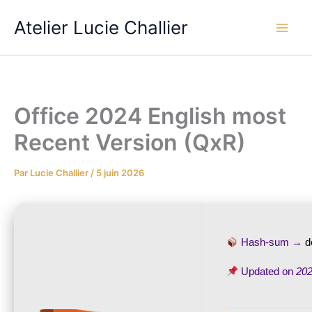
Aller
Atelier Lucie Challier
au
contenu
Office 2024 English most
Recent Version (QxR)
Par
Lucie Challier
/
5 juin 2026
Hash-sum →
d
Updated on
202