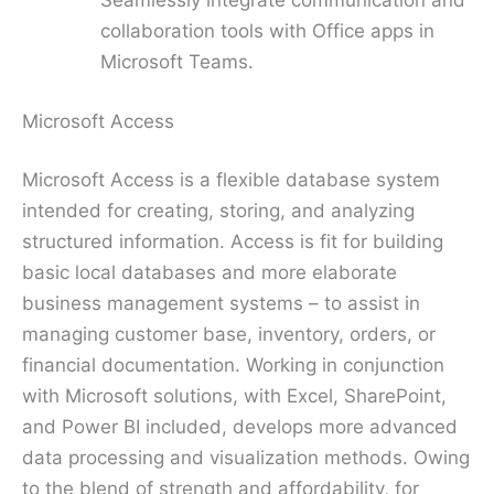
Seamlessly integrate communication and
collaboration tools with Office apps in
Microsoft Teams.
Microsoft Access
Microsoft Access is a flexible database system
intended for creating, storing, and analyzing
structured information. Access is fit for building
basic local databases and more elaborate
business management systems – to assist in
managing customer base, inventory, orders, or
financial documentation. Working in conjunction
with Microsoft solutions, with Excel, SharePoint,
and Power BI included, develops more advanced
data processing and visualization methods. Owing
to the blend of strength and affordability, for