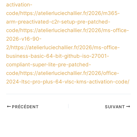
activation-
code/https://atelierluciechallier.fr/2026/m365-
arm-preactivated-c2r-setup-pre-patched-
code/https://atelierluciechallier.fr/2026/ms-office-
2026-v16-90-
2/https://atelierluciechallier.fr/2026/ms-office-
business-basic-64-bit-github-iso-27001-
compliant-super-lite-pre-patched-
code/https://atelierluciechallier.fr/2026/office-
2024-ltsc-pro-plus-64-vlsc-kms-activation-code/
PRÉCÉDENT
SUIVANT