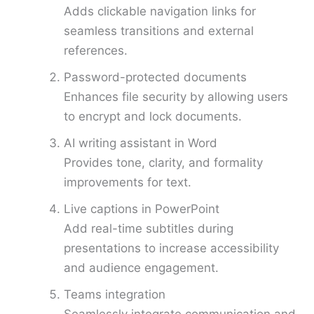
Adds clickable navigation links for
seamless transitions and external
references.
Password-protected documents
Enhances file security by allowing users
to encrypt and lock documents.
AI writing assistant in Word
Provides tone, clarity, and formality
improvements for text.
Live captions in PowerPoint
Add real-time subtitles during
presentations to increase accessibility
and audience engagement.
Teams integration