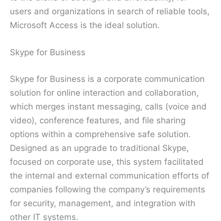
users and organizations in search of reliable tools,
Microsoft Access is the ideal solution.
Skype for Business
Skype for Business is a corporate communication
solution for online interaction and collaboration,
which merges instant messaging, calls (voice and
video), conference features, and file sharing
options within a comprehensive safe solution.
Designed as an upgrade to traditional Skype,
focused on corporate use, this system facilitated
the internal and external communication efforts of
companies following the company’s requirements
for security, management, and integration with
other IT systems.