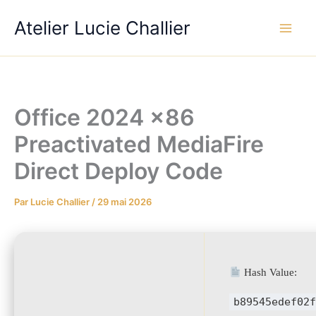
Aller
Atelier Lucie Challier
au
contenu
Office 2024 x86
Preactivated MediaFire
Direct Deploy Code
Par
Lucie Challier
/
29 mai 2026
Hash Value:
b89545edef02f