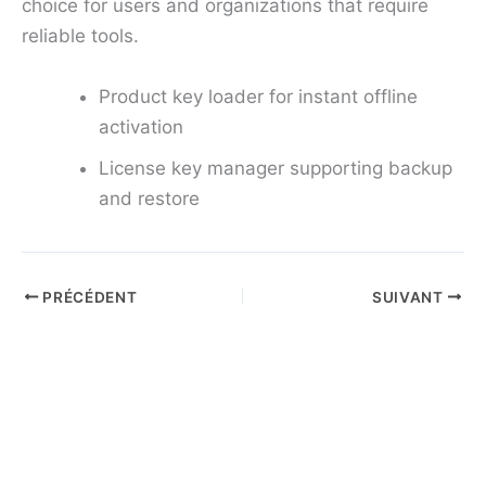
choice for users and organizations that require
reliable tools.
Product key loader for instant offline
activation
License key manager supporting backup
and restore
PRÉCÉDENT
SUIVANT