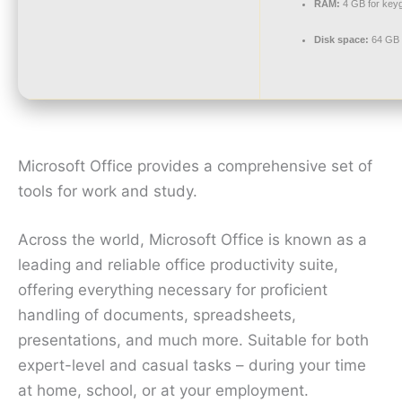
RAM:
4 GB for key
Disk space:
64 GB 
Microsoft Office provides a comprehensive set of
tools for work and study.
Across the world, Microsoft Office is known as a
leading and reliable office productivity suite,
offering everything necessary for proficient
handling of documents, spreadsheets,
presentations, and much more. Suitable for both
expert-level and casual tasks – during your time
at home, school, or at your employment.