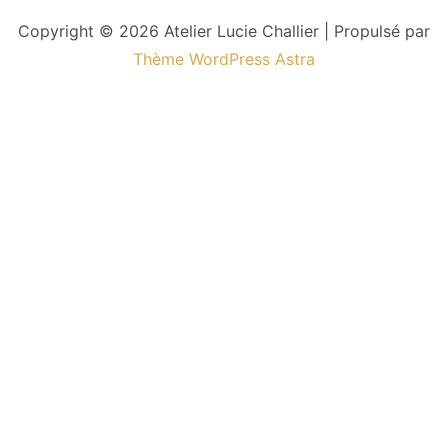
Copyright © 2026 Atelier Lucie Challier | Propulsé par
Thème WordPress Astra