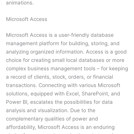
animations.
Microsoft Access
Microsoft Access is a user-friendly database
management platform for building, storing, and
analyzing organized information. Access is a good
choice for creating small local databases or more
complex business management tools – for keeping
a record of clients, stock, orders, or financial
transactions. Connecting with various Microsoft
solutions, equipped with Excel, SharePoint, and
Power BI, escalates the possibilities for data
analysis and visualization. Due to the
complementary qualities of power and
affordability, Microsoft Access is an enduring