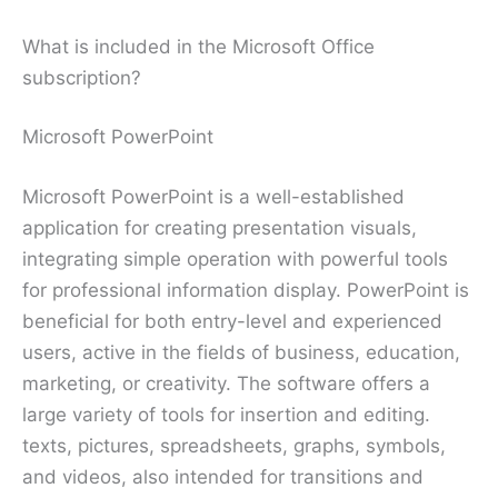
What is included in the Microsoft Office
subscription?
Microsoft PowerPoint
Microsoft PowerPoint is a well-established
application for creating presentation visuals,
integrating simple operation with powerful tools
for professional information display. PowerPoint is
beneficial for both entry-level and experienced
users, active in the fields of business, education,
marketing, or creativity. The software offers a
large variety of tools for insertion and editing.
texts, pictures, spreadsheets, graphs, symbols,
and videos, also intended for transitions and