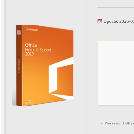
Update: 2026-0
Processor:
1 GHz d