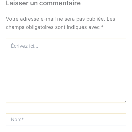
Laisser un commentaire
Votre adresse e-mail ne sera pas publiée.
Les
champs obligatoires sont indiqués avec
*
Écrivez
ici…
Nom*