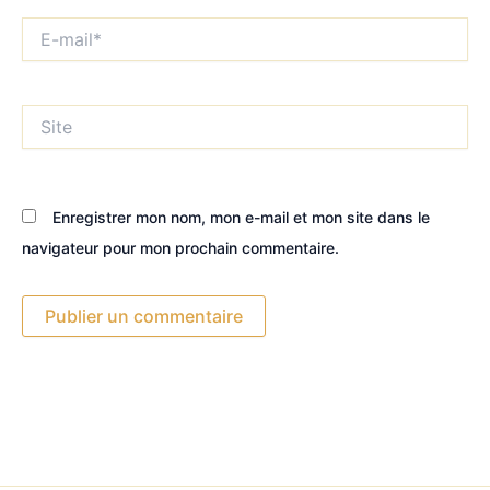
E-
mail*
Site
Enregistrer mon nom, mon e-mail et mon site dans le
navigateur pour mon prochain commentaire.