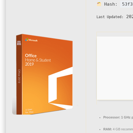
Hash:
53f3
202
Last Updated:
Processor:
1 GHz p
RAM:
4 GB recomm