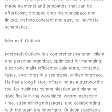
made elements and templates, that can be
effortlessly dropped onto the workspace and
linked, crafting coherent and easy-to-navigate
schematics.
Microsoft Outlook
Microsoft Outlook is a comprehensive email client
and personal organizer, optimized for managing
electronic mails efficiently, calendars, contacts,
tasks, and notes in a seamless, unified interface.
He has a long history of serving as a trustworthy
tool for business communication and planning
specifically in the workplace, where managing
time, streamlining messages, and collaborating
with the team are important. Outlook supplies a