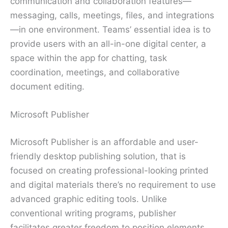
communication and collaboration features—
messaging, calls, meetings, files, and integrations
—in one environment. Teams’ essential idea is to
provide users with an all-in-one digital center, a
space within the app for chatting, task
coordination, meetings, and collaborative
document editing.
Microsoft Publisher
Microsoft Publisher is an affordable and user-
friendly desktop publishing solution, that is
focused on creating professional-looking printed
and digital materials there’s no requirement to use
advanced graphic editing tools. Unlike
conventional writing programs, publisher
facilitates greater freedom to position elements