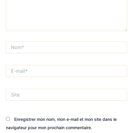
Nom*
E-
mail*
Site
Enregistrer mon nom, mon e-mail et mon site dans le
navigateur pour mon prochain commentaire.