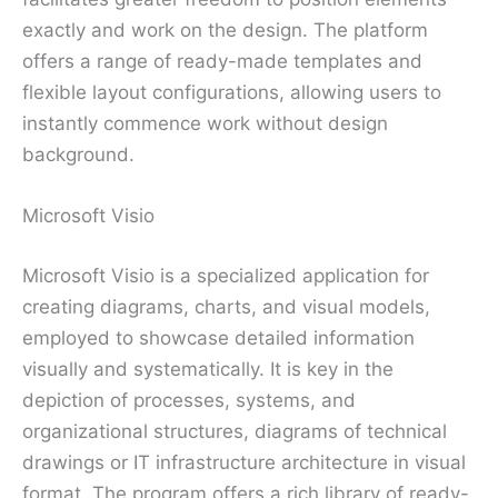
exactly and work on the design. The platform
offers a range of ready-made templates and
flexible layout configurations, allowing users to
instantly commence work without design
background.
Microsoft Visio
Microsoft Visio is a specialized application for
creating diagrams, charts, and visual models,
employed to showcase detailed information
visually and systematically. It is key in the
depiction of processes, systems, and
organizational structures, diagrams of technical
drawings or IT infrastructure architecture in visual
format. The program offers a rich library of ready-