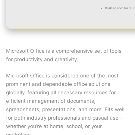
Disk space:
64 GB f
Microsoft Office is a comprehensive set of tools
for productivity and creativity.
Microsoft Office is considered one of the most
prominent and dependable office solutions
globally, featuring all necessary resources for
efficient management of documents,
spreadsheets, presentations, and more. Fits well
for both industry professionals and casual use –
whether you’re at home, school, or your
workplace.