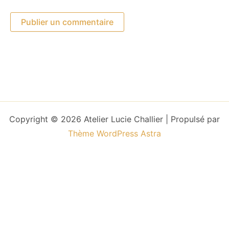
Copyright © 2026 Atelier Lucie Challier | Propulsé par
Thème WordPress Astra