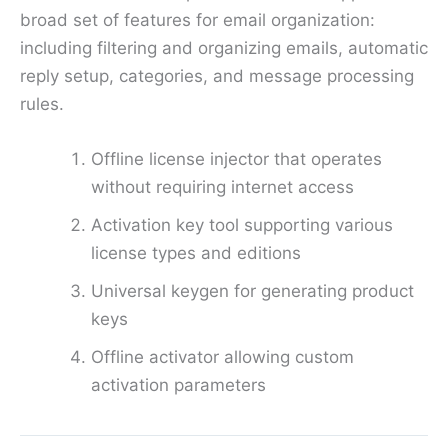
broad set of features for email organization:
including filtering and organizing emails, automatic
reply setup, categories, and message processing
rules.
Offline license injector that operates
without requiring internet access
Activation key tool supporting various
license types and editions
Universal keygen for generating product
keys
Offline activator allowing custom
activation parameters