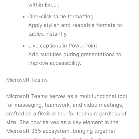
within Excel.
One-click table formatting
Apply stylish and readable formats to
tables instantly.
Live captions in PowerPoint
Add subtitles during presentations to
improve accessibility.
Microsoft Teams
Microsoft Teams serves as a multifunctional tool
for messaging, teamwork, and video meetings,
crafted as a flexible tool for teams regardless of
size. She now serves as a key element in the
Microsoft 365 ecosystem, bringing together