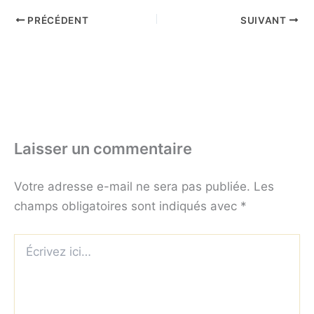
PRÉCÉDENT
SUIVANT
Laisser un commentaire
Votre adresse e-mail ne sera pas publiée.
Les
champs obligatoires sont indiqués avec
*
Écrivez
ici…