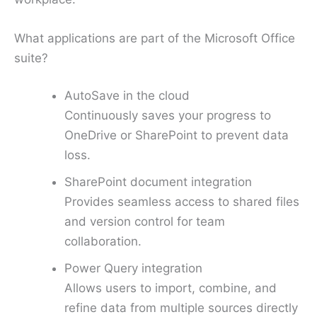
What applications are part of the Microsoft Office
suite?
AutoSave in the cloud
Continuously saves your progress to
OneDrive or SharePoint to prevent data
loss.
SharePoint document integration
Provides seamless access to shared files
and version control for team
collaboration.
Power Query integration
Allows users to import, combine, and
refine data from multiple sources directly