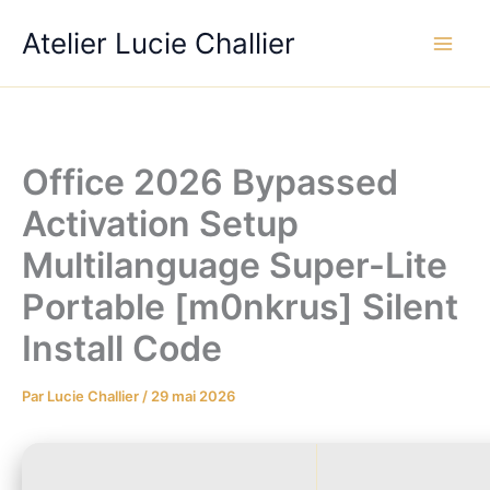
Aller
Atelier Lucie Challier
au
contenu
Office 2026 Bypassed
Activation Setup
Multilanguage Super-Lite
Portable [m0nkrus] Silent
Install Code
Par
Lucie Challier
/
29 mai 2026