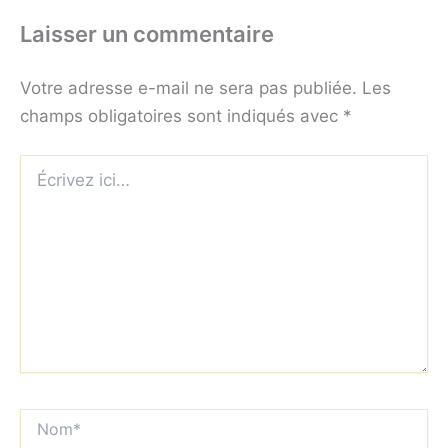
Laisser un commentaire
Votre adresse e-mail ne sera pas publiée.
Les
champs obligatoires sont indiqués avec
*
Écrivez
ici…
Nom*