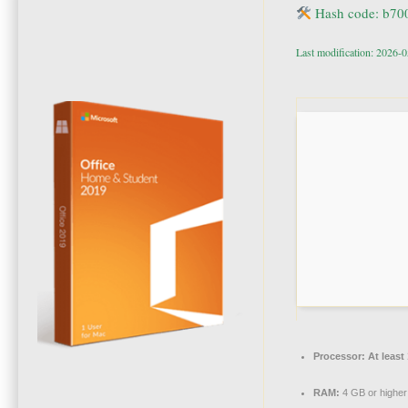
Hash code: b7
Last modification: 2026-
Processor:
At least
RAM:
4 GB or higher