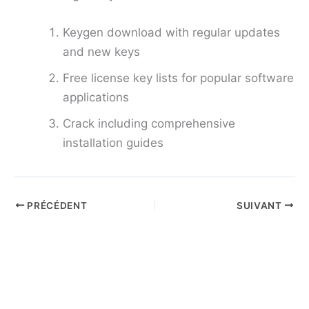
Keygen download with regular updates
and new keys
Free license key lists for popular software
applications
Crack including comprehensive
installation guides
PRÉCÉDENT
SUIVANT