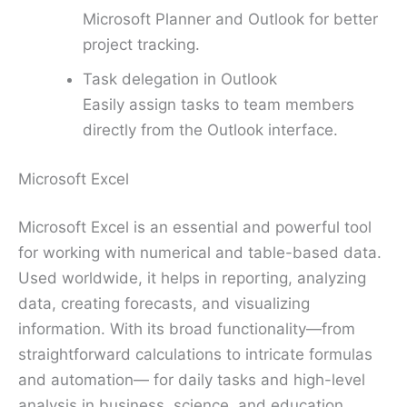
Microsoft Planner and Outlook for better
project tracking.
Task delegation in Outlook
Easily assign tasks to team members
directly from the Outlook interface.
Microsoft Excel
Microsoft Excel is an essential and powerful tool
for working with numerical and table-based data.
Used worldwide, it helps in reporting, analyzing
data, creating forecasts, and visualizing
information. With its broad functionality—from
straightforward calculations to intricate formulas
and automation— for daily tasks and high-level
analysis in business, science, and education,