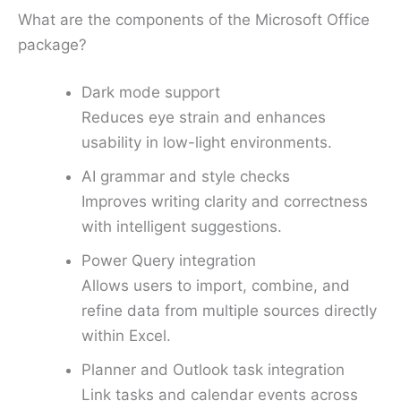
What are the components of the Microsoft Office
package?
Dark mode support
Reduces eye strain and enhances
usability in low-light environments.
AI grammar and style checks
Improves writing clarity and correctness
with intelligent suggestions.
Power Query integration
Allows users to import, combine, and
refine data from multiple sources directly
within Excel.
Planner and Outlook task integration
Link tasks and calendar events across