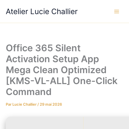
Aller
Atelier Lucie Challier
au
contenu
Office 365 Silent
Activation Setup App
Mega Clean Optimized
[KMS-VL-ALL] One-Click
Command
Par
Lucie Challier
/
29 mai 2026