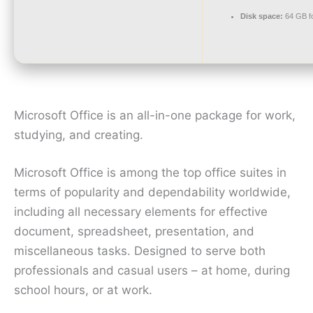
Disk space:
64 GB fo
Microsoft Office is an all-in-one package for work,
studying, and creating.
Microsoft Office is among the top office suites in
terms of popularity and dependability worldwide,
including all necessary elements for effective
document, spreadsheet, presentation, and
miscellaneous tasks. Designed to serve both
professionals and casual users – at home, during
school hours, or at work.