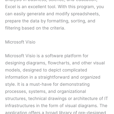
Excel is an excellent tool. With this program, you
can easily generate and modify spreadsheets,
prepare the data by formatting, sorting, and
filtering based on the criteria.
Microsoft Visio
Microsoft Visio is a software platform for
designing diagrams, flowcharts, and other visual
models, designed to depict complicated
information in a straightforward and organized
style. It is a must-have for demonstrating
processes, systems, and organizational
structures, technical drawings or architecture of IT
infrastructures in the form of visual diagrams. The
application offers a broad library of pre-designed