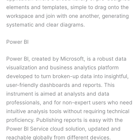
elements and templates, simple to drag onto the
workspace and join with one another, generating
systematic and clear diagrams.
Power BI
Power BI, created by Microsoft, is a robust data
visualization and business analytics platform
developed to turn broken-up data into insightful,
user-friendly dashboards and reports. This
instrument is aimed at analysts and data
professionals, and for non-expert users who need
intuitive analysis tools without requiring technical
proficiency. Publishing reports is easy with the
Power BI Service cloud solution, updated and
reachable globally from different devices.