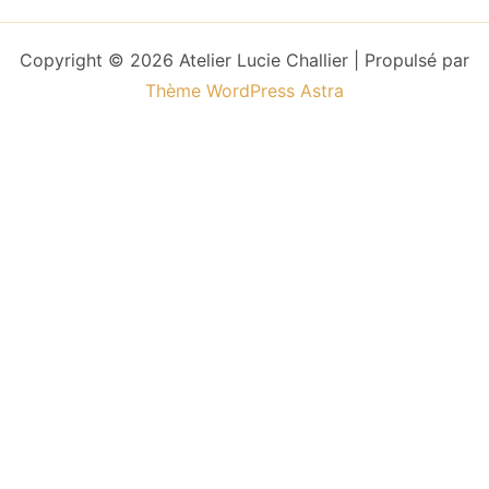
Copyright © 2026 Atelier Lucie Challier | Propulsé par
Thème WordPress Astra