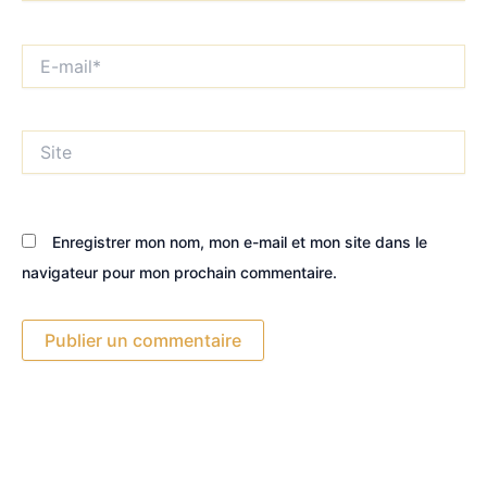
E-
mail*
Site
Enregistrer mon nom, mon e-mail et mon site dans le
navigateur pour mon prochain commentaire.