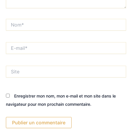
Nom*
E-
mail*
Site
Enregistrer mon nom, mon e-mail et mon site dans le
navigateur pour mon prochain commentaire.