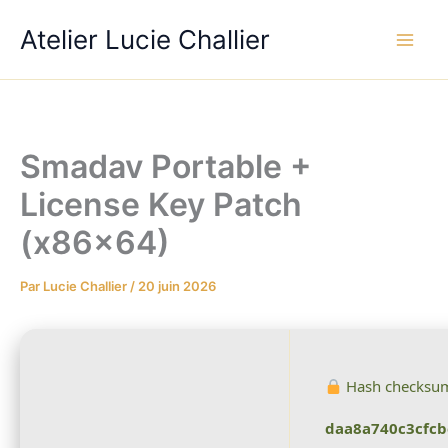
Aller
Atelier Lucie Challier
au
contenu
Smadav Portable +
License Key Patch
(x86x64)
Par
Lucie Challier
/
20 juin 2026
Hash checksu
daa8a740c3cfc