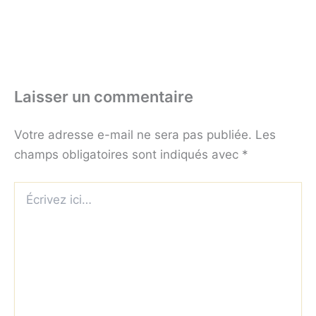
Laisser un commentaire
Votre adresse e-mail ne sera pas publiée.
Les
champs obligatoires sont indiqués avec
*
Écrivez
ici…