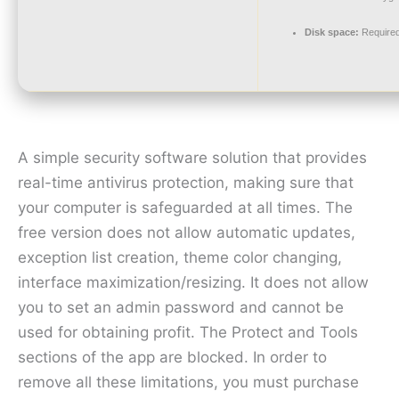
Disk space:
Required
A simple security software solution that provides
real-time antivirus protection, making sure that
your computer is safeguarded at all times. The
free version does not allow automatic updates,
exception list creation, theme color changing,
interface maximization/resizing. It does not allow
you to set an admin password and cannot be
used for obtaining profit. The Protect and Tools
sections of the app are blocked. In order to
remove all these limitations, you must purchase