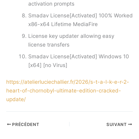
activation prompts
Smadav License[Activated] 100% Worked
x86-x64 Lifetime MediaFire
License key updater allowing easy
license transfers
Smadav License[Activated] Windows 10
[x64] [no Virus]
https://atelierluciechallier.fr/2026/s-t-a-l-k-e-r-2-
heart-of-chornobyl-ultimate-edition-cracked-
update/
PRÉCÉDENT
SUIVANT