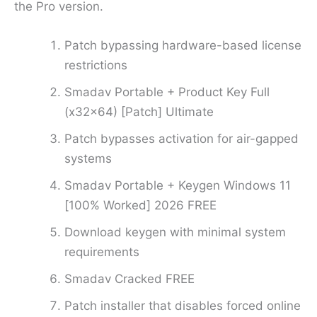
the Pro version.
Patch bypassing hardware-based license
restrictions
Smadav Portable + Product Key Full
(x32x64) [Patch] Ultimate
Patch bypasses activation for air-gapped
systems
Smadav Portable + Keygen Windows 11
[100% Worked] 2026 FREE
Download keygen with minimal system
requirements
Smadav Cracked FREE
Patch installer that disables forced online