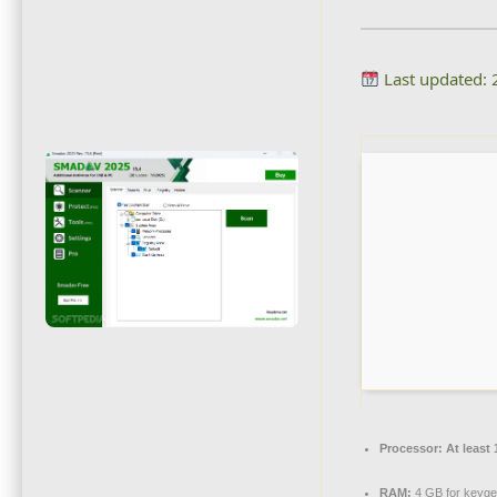
Last updated:
Processor:
At least 
RAM:
4 GB for keyg