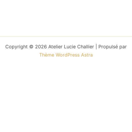
Copyright © 2026 Atelier Lucie Challier | Propulsé par
Thème WordPress Astra