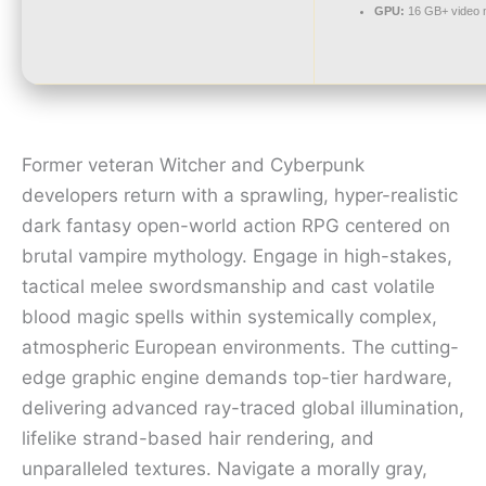
GPU:
16 GB+ video
Former veteran Witcher and Cyberpunk
developers return with a sprawling, hyper-realistic
dark fantasy open-world action RPG centered on
brutal vampire mythology. Engage in high-stakes,
tactical melee swordsmanship and cast volatile
blood magic spells within systemically complex,
atmospheric European environments. The cutting-
edge graphic engine demands top-tier hardware,
delivering advanced ray-traced global illumination,
lifelike strand-based hair rendering, and
unparalleled textures. Navigate a morally gray,