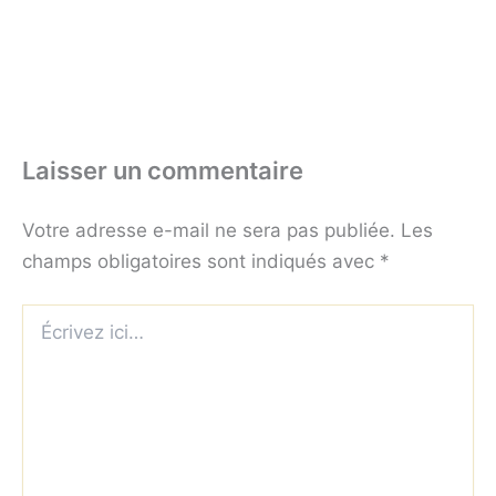
Laisser un commentaire
Votre adresse e-mail ne sera pas publiée.
Les
champs obligatoires sont indiqués avec
*
Écrivez
ici…