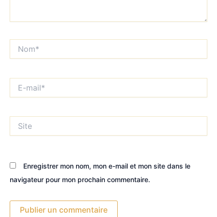
Nom*
E-
mail*
Site
Enregistrer mon nom, mon e-mail et mon site dans le
navigateur pour mon prochain commentaire.