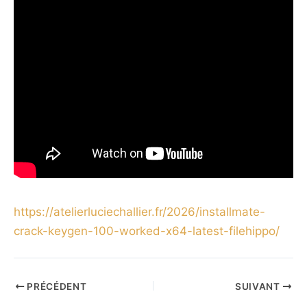
https://atelierluciechallier.fr/2026/installmate-
crack-keygen-100-worked-x64-latest-filehippo/
PRÉCÉDENT
SUIVANT