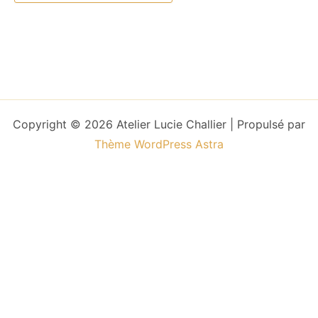
Copyright © 2026 Atelier Lucie Challier | Propulsé par
Thème WordPress Astra