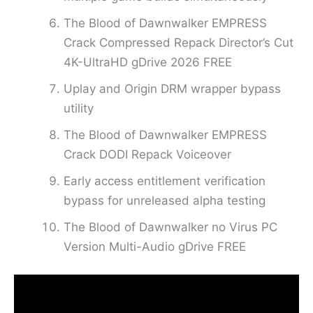
The Blood of Dawnwalker EMPRESS
Crack Compressed Repack Director’s Cut
4K-UltraHD gDrive 2026 FREE
Uplay and Origin DRM wrapper bypass
utility
The Blood of Dawnwalker EMPRESS
Crack DODI Repack Voiceover
Early access entitlement verification
bypass for unreleased alpha testing
The Blood of Dawnwalker no Virus PC
Version Multi-Audio gDrive FREE