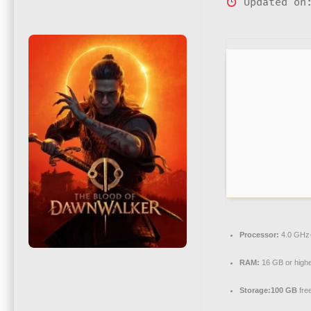
Updated on:
Processor:
4.0 GH
RAM:
16 GB or highe
Storage:
100 GB
fre