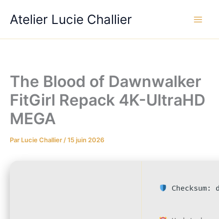
Aller
Atelier Lucie Challier
au
contenu
The Blood of Dawnwalker
FitGirl Repack 4K-UltraHD
MEGA
Par
Lucie Challier
/
15 juin 2026
Checksum: d