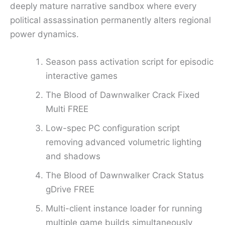
deeply mature narrative sandbox where every
political assassination permanently alters regional
power dynamics.
Season pass activation script for episodic
interactive games
The Blood of Dawnwalker Crack Fixed
Multi FREE
Low-spec PC configuration script
removing advanced volumetric lighting
and shadows
The Blood of Dawnwalker Crack Status
gDrive FREE
Multi-client instance loader for running
multiple game builds simultaneously