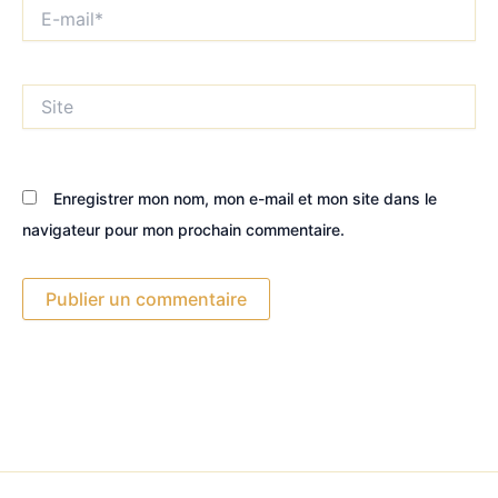
E-
mail*
Site
Enregistrer mon nom, mon e-mail et mon site dans le
navigateur pour mon prochain commentaire.