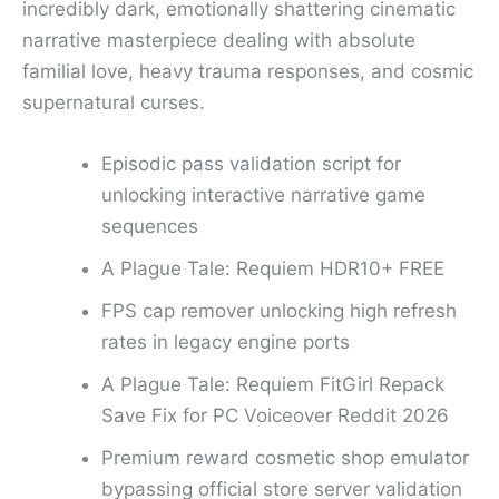
incredibly dark, emotionally shattering cinematic
narrative masterpiece dealing with absolute
familial love, heavy trauma responses, and cosmic
supernatural curses.
Episodic pass validation script for
unlocking interactive narrative game
sequences
A Plague Tale: Requiem HDR10+ FREE
FPS cap remover unlocking high refresh
rates in legacy engine ports
A Plague Tale: Requiem FitGirl Repack
Save Fix for PC Voiceover Reddit 2026
Premium reward cosmetic shop emulator
bypassing official store server validation