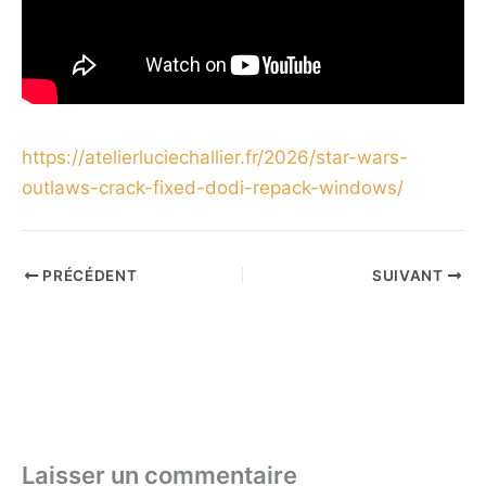
https://atelierluciechallier.fr/2026/star-wars-
outlaws-crack-fixed-dodi-repack-windows/
PRÉCÉDENT
SUIVANT
Laisser un commentaire