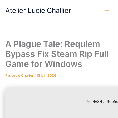
Aller
Atelier Lucie Challier
au
contenu
A Plague Tale: Requiem
Bypass Fix Steam Rip Full
Game for Windows
Par
Lucie Challier
/
13 juin 2026
HASH: 9cb5d