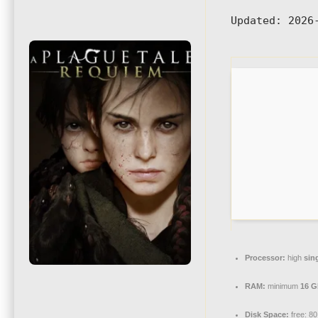
Updated:
2026-
Processor:
high
sin
RAM:
minimum
16 
Disk Space:
free: 8