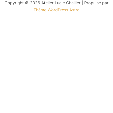
Copyright © 2026 Atelier Lucie Challier | Propulsé par
Thème WordPress Astra