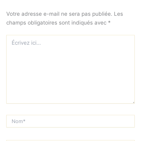
Votre adresse e-mail ne sera pas publiée.
Les
champs obligatoires sont indiqués avec
*
Écrivez
ici…
Nom*