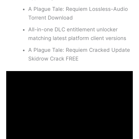
A Plague Tale: Requiem Lossless-Audio
Torrent Download
All-in-one DLC entitlement unlocker
matching latest platform client versions
A Plague Tale: Requiem Cracked Update
Skidrow Crack FREE