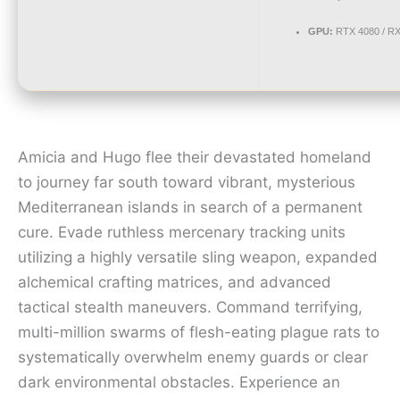
GPU:
RTX 4080 / R
Amicia and Hugo flee their devastated homeland
to journey far south toward vibrant, mysterious
Mediterranean islands in search of a permanent
cure. Evade ruthless mercenary tracking units
utilizing a highly versatile sling weapon, expanded
alchemical crafting matrices, and advanced
tactical stealth maneuvers. Command terrifying,
multi-million swarms of flesh-eating plague rats to
systematically overwhelm enemy guards or clear
dark environmental obstacles. Experience an