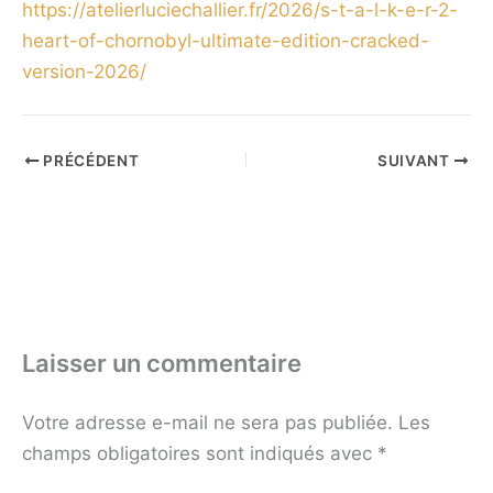
https://atelierluciechallier.fr/2026/s-t-a-l-k-e-r-2-
heart-of-chornobyl-ultimate-edition-cracked-
version-2026/
PRÉCÉDENT
SUIVANT
Laisser un commentaire
Votre adresse e-mail ne sera pas publiée.
Les
champs obligatoires sont indiqués avec
*