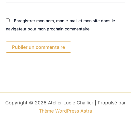
Enregistrer mon nom, mon e-mail et mon site dans le
navigateur pour mon prochain commentaire.
Copyright © 2026 Atelier Lucie Challier | Propulsé par
Thème WordPress Astra