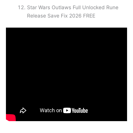
Star Wars Outlaws Full Unlocked Rune
Release Save Fix 2026 FREE