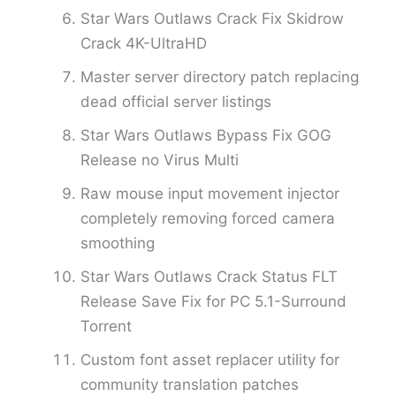
Star Wars Outlaws Crack Fix Skidrow
Crack 4K-UltraHD
Master server directory patch replacing
dead official server listings
Star Wars Outlaws Bypass Fix GOG
Release no Virus Multi
Raw mouse input movement injector
completely removing forced camera
smoothing
Star Wars Outlaws Crack Status FLT
Release Save Fix for PC 5.1-Surround
Torrent
Custom font asset replacer utility for
community translation patches