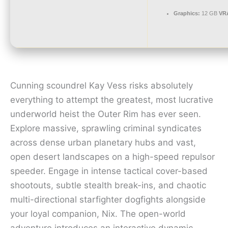
Graphics:
12 GB
VR
Cunning scoundrel Kay Vess risks absolutely
everything to attempt the greatest, most lucrative
underworld heist the Outer Rim has ever seen.
Explore massive, sprawling criminal syndicates
across dense urban planetary hubs and vast,
open desert landscapes on a high-speed repulsor
speeder. Engage in intense tactical cover-based
shootouts, subtle stealth break-ins, and chaotic
multi-directional starfighter dogfights alongside
your loyal companion, Nix. The open-world