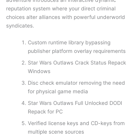
adventure introduces an interactive dynamic
reputation system where your direct criminal
choices alter alliances with powerful underworld
syndicates.
Custom runtime library bypassing
publisher platform overlay requirements
Star Wars Outlaws Crack Status Repack
Windows
Disc check emulator removing the need
for physical game media
Star Wars Outlaws Full Unlocked DODI
Repack for PC
Verified license keys and CD-keys from
multiple scene sources