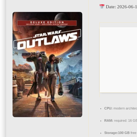
Date:
2026-06-
CPU:
modern architec
RAM:
required: 16 G
Storage:
100 GB
free