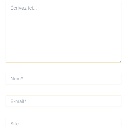
Écrivez
ici…
Nom*
E-
mail*
Site