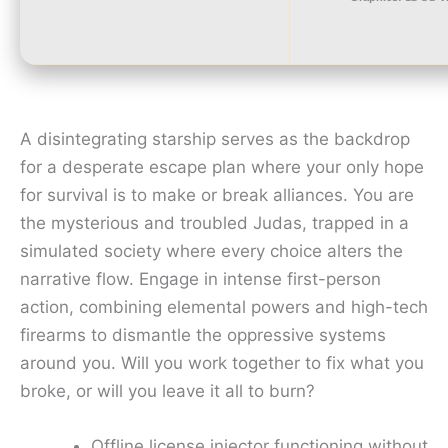
A disintegrating starship serves as the backdrop
for a desperate escape plan where your only hope
for survival is to make or break alliances. You are
the mysterious and troubled Judas, trapped in a
simulated society where every choice alters the
narrative flow. Engage in intense first-person
action, combining elemental powers and high-tech
firearms to dismantle the oppressive systems
around you. Will you work together to fix what you
broke, or will you leave it all to burn?
Offline license injector functioning without