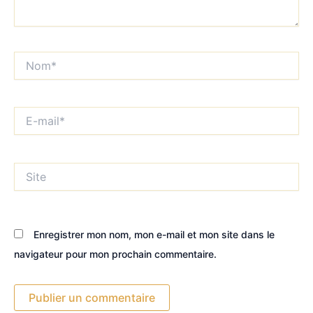
Nom*
E-
mail*
Site
Enregistrer mon nom, mon e-mail et mon site dans le
navigateur pour mon prochain commentaire.