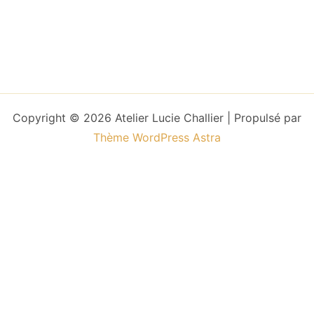
Copyright © 2026 Atelier Lucie Challier | Propulsé par
Thème WordPress Astra