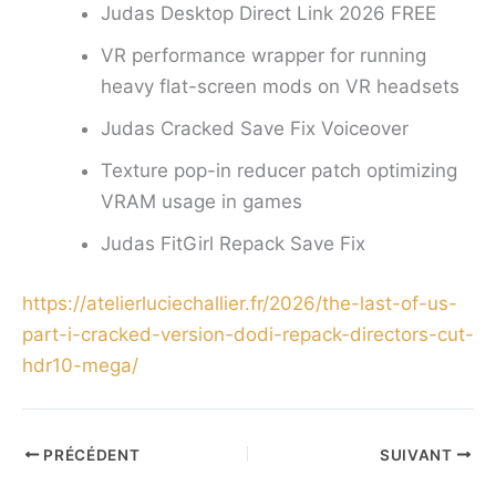
Judas Desktop Direct Link 2026 FREE
VR performance wrapper for running
heavy flat-screen mods on VR headsets
Judas Cracked Save Fix Voiceover
Texture pop-in reducer patch optimizing
VRAM usage in games
Judas FitGirl Repack Save Fix
https://atelierluciechallier.fr/2026/the-last-of-us-
part-i-cracked-version-dodi-repack-directors-cut-
hdr10-mega/
PRÉCÉDENT
SUIVANT