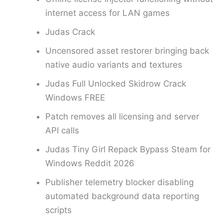
internet access for LAN games
Judas Crack
Uncensored asset restorer bringing back
native audio variants and textures
Judas Full Unlocked Skidrow Crack
Windows FREE
Patch removes all licensing and server
API calls
Judas Tiny Girl Repack Bypass Steam for
Windows Reddit 2026
Publisher telemetry blocker disabling
automated background data reporting
scripts