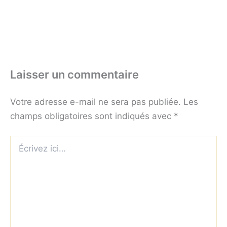
Laisser un commentaire
Votre adresse e-mail ne sera pas publiée.
Les
champs obligatoires sont indiqués avec
*
Écrivez
ici…