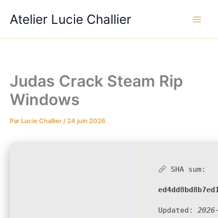
Aller
Atelier Lucie Challier
au
contenu
Judas Crack Steam Rip
Windows
Par
Lucie Challier
/
24 juin 2026
SHA sum:
ed4dd8bd8b7ed
Updated:
2026