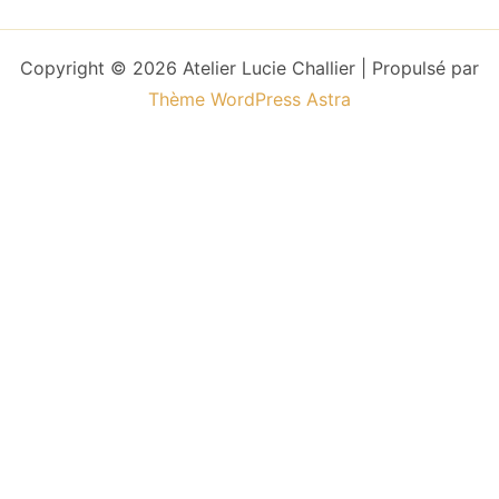
Copyright © 2026 Atelier Lucie Challier | Propulsé par
Thème WordPress Astra