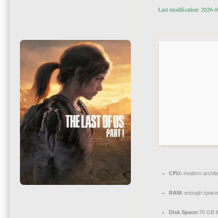
Last modification: 2026-
CPU:
modern archite
RAM:
enough space
Disk Space:
70 GB f