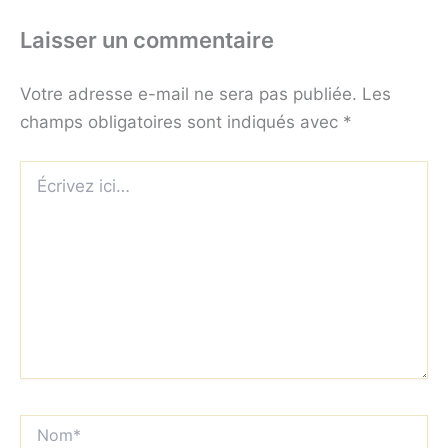
Laisser un commentaire
Votre adresse e-mail ne sera pas publiée.
Les
champs obligatoires sont indiqués avec
*
Écrivez
ici…
Nom*