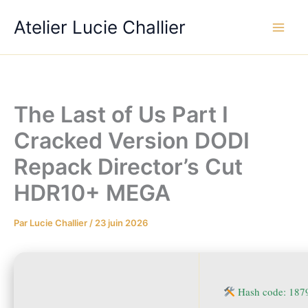
Aller
Atelier Lucie Challier
au
contenu
The Last of Us Part I
Cracked Version DODI
Repack Director’s Cut
HDR10+ MEGA
Par
Lucie Challier
/
23 juin 2026
Hash code: 187