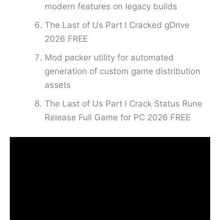
modern features on legacy builds
The Last of Us Part I Cracked gDrive
2026 FREE
Mod packer utility for automated
generation of custom game distribution
assets
The Last of Us Part I Crack Status Rune
Release Full Game for PC 2026 FREE