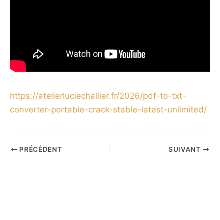
https://atelierluciechallier.fr/2026/pdf-to-txt-
converter-portable-crack-stable-latest-unlimited/
PRÉCÉDENT
SUIVANT