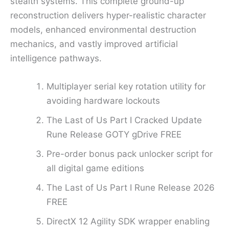
stealth systems. This complete ground-up
reconstruction delivers hyper-realistic character
models, enhanced environmental destruction
mechanics, and vastly improved artificial
intelligence pathways.
Multiplayer serial key rotation utility for
avoiding hardware lockouts
The Last of Us Part I Cracked Update
Rune Release GOTY gDrive FREE
Pre-order bonus pack unlocker script for
all digital game editions
The Last of Us Part I Rune Release 2026
FREE
DirectX 12 Agility SDK wrapper enabling