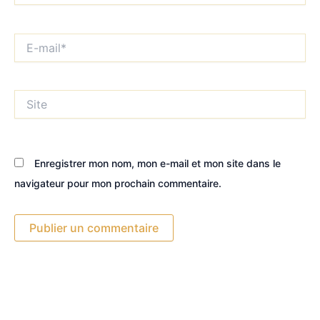
E-
mail*
Site
Enregistrer mon nom, mon e-mail et mon site dans le
navigateur pour mon prochain commentaire.