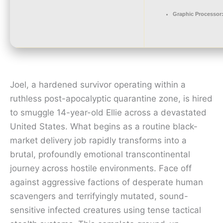
Graphic Processor
Joel, a hardened survivor operating within a
ruthless post-apocalyptic quarantine zone, is hired
to smuggle 14-year-old Ellie across a devastated
United States. What begins as a routine black-
market delivery job rapidly transforms into a
brutal, profoundly emotional transcontinental
journey across hostile environments. Face off
against aggressive factions of desperate human
scavengers and terrifyingly mutated, sound-
sensitive infected creatures using tense tactical