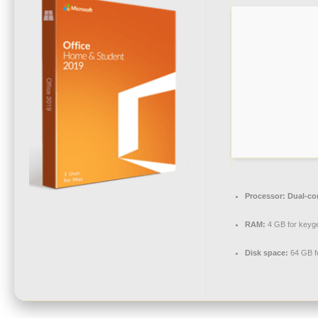
Processor:
Dual-cor
RAM:
4 GB for keyg
Disk space:
64 GB f