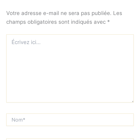
Votre adresse e-mail ne sera pas publiée.
Les
champs obligatoires sont indiqués avec
*
Écrivez
ici…
Nom*