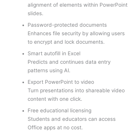
alignment of elements within PowerPoint
slides.
Password-protected documents
Enhances file security by allowing users
to encrypt and lock documents.
Smart autofill in Excel
Predicts and continues data entry
patterns using AI.
Export PowerPoint to video
Turn presentations into shareable video
content with one click.
Free educational licensing
Students and educators can access
Office apps at no cost.