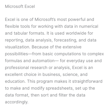
Microsoft Excel
Excel is one of Microsoft’s most powerful and
flexible tools for working with data in numerical
and tabular formats. It is used worldwide for
reporting, data analysis, forecasting, and data
visualization. Because of the extensive
possibilities—from basic computations to complex
formulas and automation— for everyday use and
professional research or analysis, Excel is an
excellent choice in business, science, and
education. This program makes it straightforward
to make and modify spreadsheets, set up the
data format, then sort and filter the data
accordingly.