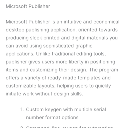
Microsoft Publisher
Microsoft Publisher is an intuitive and economical
desktop publishing application, oriented towards
producing sleek printed and digital materials you
can avoid using sophisticated graphic
applications. Unlike traditional editing tools,
publisher gives users more liberty in positioning
items and customizing their design. The program
offers a variety of ready-made templates and
customizable layouts, helping users to quickly
initiate work without design skills.
Custom keygen with multiple serial
number format options