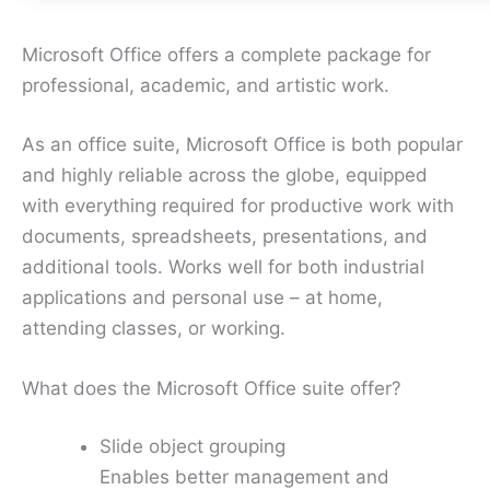
Microsoft Office offers a complete package for
professional, academic, and artistic work.
As an office suite, Microsoft Office is both popular
and highly reliable across the globe, equipped
with everything required for productive work with
documents, spreadsheets, presentations, and
additional tools. Works well for both industrial
applications and personal use – at home,
attending classes, or working.
What does the Microsoft Office suite offer?
Slide object grouping
Enables better management and