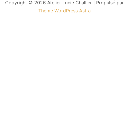
Copyright © 2026 Atelier Lucie Challier | Propulsé par
Thème WordPress Astra