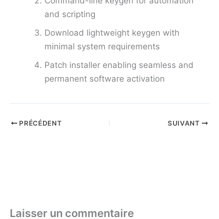
Command-line keygen for automation
and scripting
Download lightweight keygen with
minimal system requirements
Patch installer enabling seamless and
permanent software activation
PRÉCÉDENT
SUIVANT
Laisser un commentaire