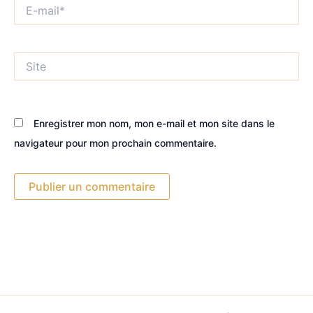
E-
mail*
Site
Enregistrer mon nom, mon e-mail et mon site dans le
navigateur pour mon prochain commentaire.