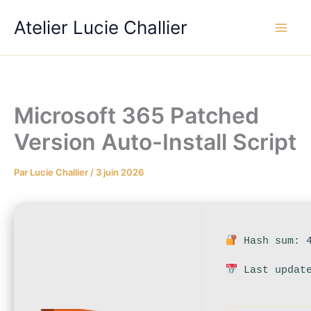
Aller
Atelier Lucie Challier
au
contenu
Microsoft 365 Patched
Version Auto-Install Script
Par
Lucie Challier
/
3 juin 2026
Hash sum: 4
Last update