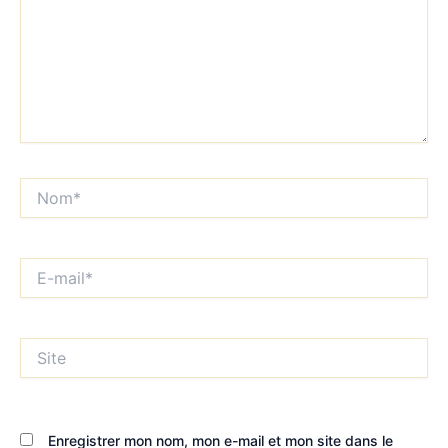
Nom*
E-
mail*
Site
Enregistrer mon nom, mon e-mail et mon site dans le