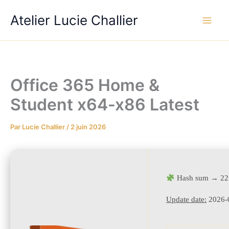
Aller
Atelier Lucie Challier
au
contenu
Office 365 Home &
Student x64-x86 Latest
Par
Lucie Challier
/
2 juin 2026
Hash sum → 22
Update date:
2026-