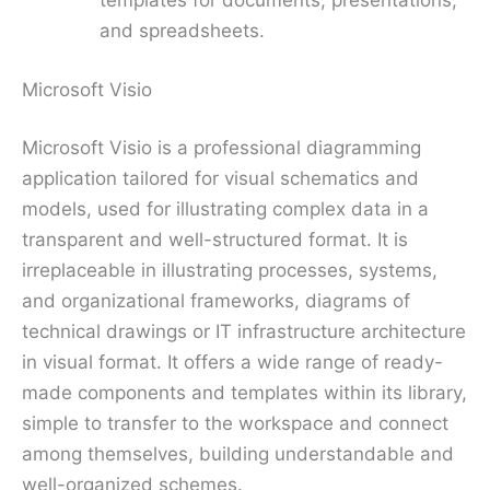
templates for documents, presentations,
and spreadsheets.
Microsoft Visio
Microsoft Visio is a professional diagramming
application tailored for visual schematics and
models, used for illustrating complex data in a
transparent and well-structured format. It is
irreplaceable in illustrating processes, systems,
and organizational frameworks, diagrams of
technical drawings or IT infrastructure architecture
in visual format. It offers a wide range of ready-
made components and templates within its library,
simple to transfer to the workspace and connect
among themselves, building understandable and
well-organized schemes.