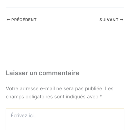
PRÉCÉDENT
SUIVANT
Laisser un commentaire
Votre adresse e-mail ne sera pas publiée.
Les
champs obligatoires sont indiqués avec
*
Écrivez
ici…