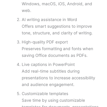
Windows, macOS, iOS, Android, and
web.
AI writing assistance in Word
Offers smart suggestions to improve
tone, structure, and clarity of writing.
High-quality PDF export
Preserves formatting and fonts when
saving Office documents as PDFs.
Live captions in PowerPoint
Add real-time subtitles during
presentations to increase accessibility
and audience engagement.
Customizable templates
Save time by using customizable