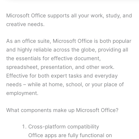
Microsoft Office supports all your work, study, and
creative needs.
As an office suite, Microsoft Office is both popular
and highly reliable across the globe, providing all
the essentials for effective document,
spreadsheet, presentation, and other work.
Effective for both expert tasks and everyday
needs – while at home, school, or your place of
employment.
What components make up Microsoft Office?
Cross-platform compatibility
Office apps are fully functional on