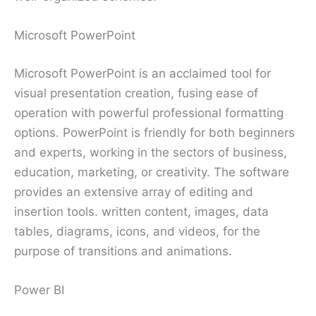
Microsoft PowerPoint
Microsoft PowerPoint is an acclaimed tool for
visual presentation creation, fusing ease of
operation with powerful professional formatting
options. PowerPoint is friendly for both beginners
and experts, working in the sectors of business,
education, marketing, or creativity. The software
provides an extensive array of editing and
insertion tools. written content, images, data
tables, diagrams, icons, and videos, for the
purpose of transitions and animations.
Power BI