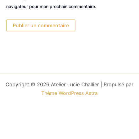
navigateur pour mon prochain commentaire.
Copyright © 2026 Atelier Lucie Challier | Propulsé par
Thème WordPress Astra