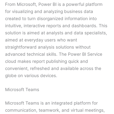
From Microsoft, Power BI is a powerful platform
for visualizing and analyzing business data
created to turn disorganized information into
intuitive, interactive reports and dashboards. This
solution is aimed at analysts and data specialists,
aimed at everyday users who want
straightforward analysis solutions without
advanced technical skills. The Power BI Service
cloud makes report publishing quick and
convenient, refreshed and available across the
globe on various devices.
Microsoft Teams
Microsoft Teams is an integrated platform for
communication, teamwork, and virtual meetings,