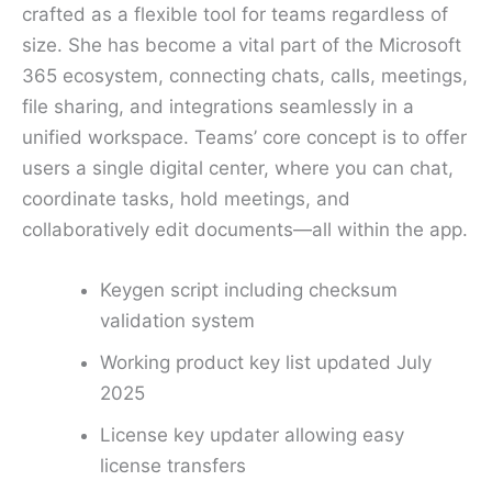
crafted as a flexible tool for teams regardless of
size. She has become a vital part of the Microsoft
365 ecosystem, connecting chats, calls, meetings,
file sharing, and integrations seamlessly in a
unified workspace. Teams’ core concept is to offer
users a single digital center, where you can chat,
coordinate tasks, hold meetings, and
collaboratively edit documents—all within the app.
Keygen script including checksum
validation system
Working product key list updated July
2025
License key updater allowing easy
license transfers