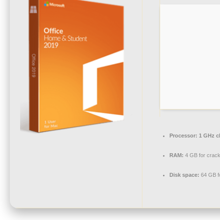
Processor:
1 GHz c
RAM:
4 GB for crac
Disk space:
64 GB f