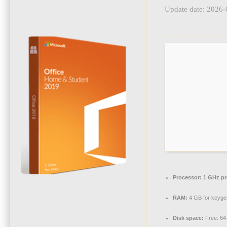
Update date: 2026-
Processor:
1 GHz pr
RAM:
4 GB for keyge
Disk space:
Free: 64