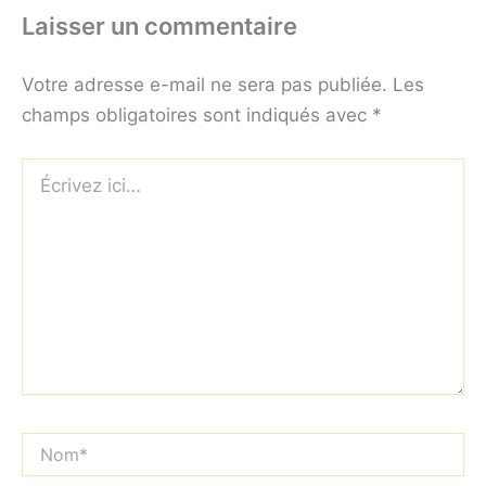
Laisser un commentaire
Votre adresse e-mail ne sera pas publiée.
Les
champs obligatoires sont indiqués avec
*
Écrivez
ici…
Nom*