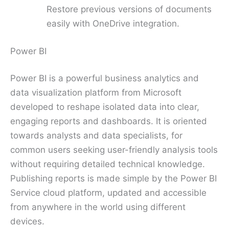
Restore previous versions of documents
easily with OneDrive integration.
Power BI
Power BI is a powerful business analytics and
data visualization platform from Microsoft
developed to reshape isolated data into clear,
engaging reports and dashboards. It is oriented
towards analysts and data specialists, for
common users seeking user-friendly analysis tools
without requiring detailed technical knowledge.
Publishing reports is made simple by the Power BI
Service cloud platform, updated and accessible
from anywhere in the world using different
devices.