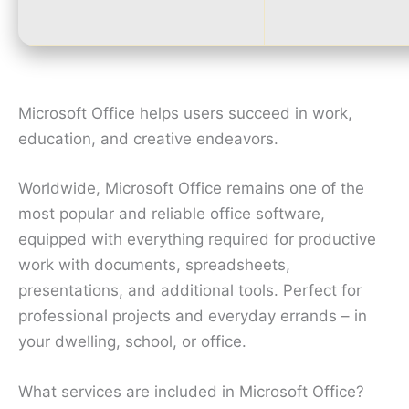
Microsoft Office helps users succeed in work,
education, and creative endeavors.
Worldwide, Microsoft Office remains one of the
most popular and reliable office software,
equipped with everything required for productive
work with documents, spreadsheets,
presentations, and additional tools. Perfect for
professional projects and everyday errands – in
your dwelling, school, or office.
What services are included in Microsoft Office?