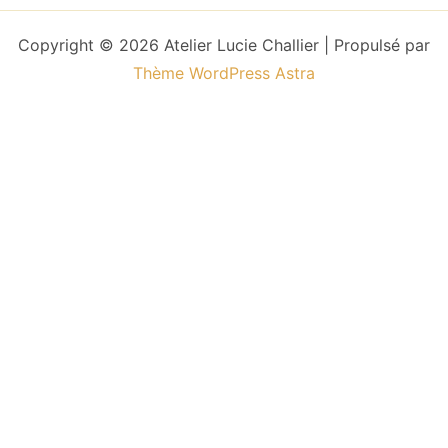
Copyright © 2026 Atelier Lucie Challier | Propulsé par
Thème WordPress Astra