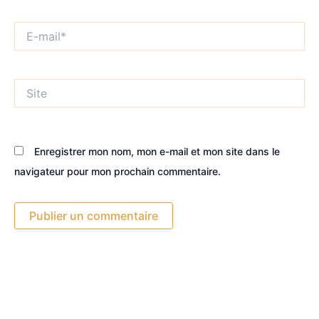
E-
mail*
Site
Enregistrer mon nom, mon e-mail et mon site dans le
navigateur pour mon prochain commentaire.