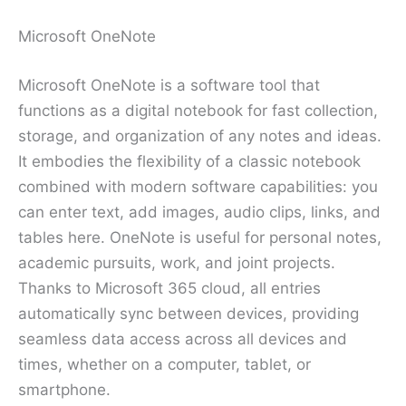
Microsoft OneNote
Microsoft OneNote is a software tool that
functions as a digital notebook for fast collection,
storage, and organization of any notes and ideas.
It embodies the flexibility of a classic notebook
combined with modern software capabilities: you
can enter text, add images, audio clips, links, and
tables here. OneNote is useful for personal notes,
academic pursuits, work, and joint projects.
Thanks to Microsoft 365 cloud, all entries
automatically sync between devices, providing
seamless data access across all devices and
times, whether on a computer, tablet, or
smartphone.