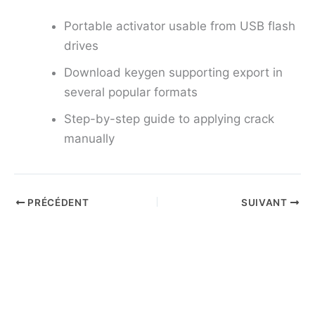
Portable activator usable from USB flash
drives
Download keygen supporting export in
several popular formats
Step-by-step guide to applying crack
manually
PRÉCÉDENT
SUIVANT