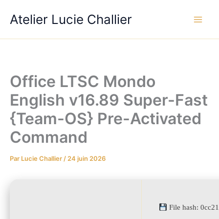
Aller
Atelier Lucie Challier
au
contenu
Office LTSC Mondo
English v16.89 Super-Fast
{Team-OS} Pre-Activated
Command
Par
Lucie Challier
/
24 juin 2026
File hash: 0cc