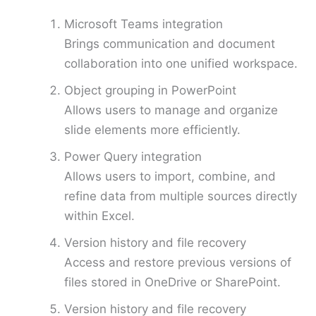
Microsoft Teams integration
Brings communication and document
collaboration into one unified workspace.
Object grouping in PowerPoint
Allows users to manage and organize
slide elements more efficiently.
Power Query integration
Allows users to import, combine, and
refine data from multiple sources directly
within Excel.
Version history and file recovery
Access and restore previous versions of
files stored in OneDrive or SharePoint.
Version history and file recovery